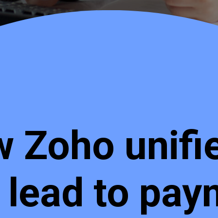
 Zoho unifies
 lead to pay