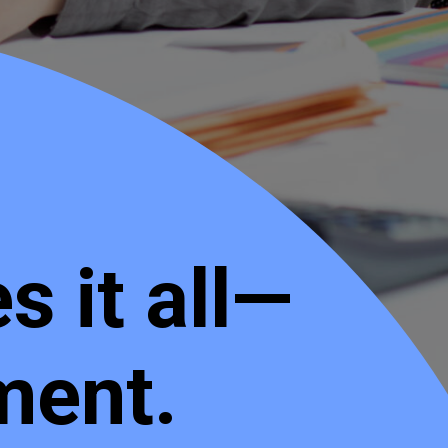
 it all—
ment.