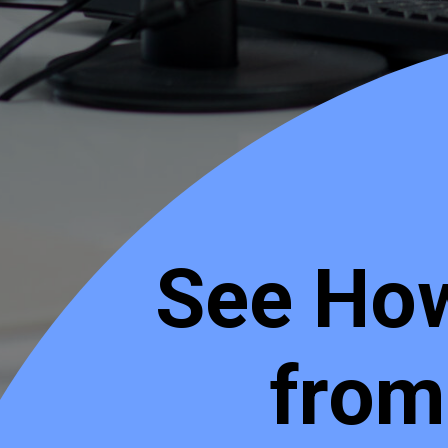
See How
from