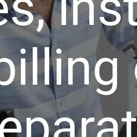
s, ins
billing
epara