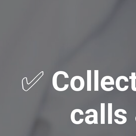
✅
Collec
calls &