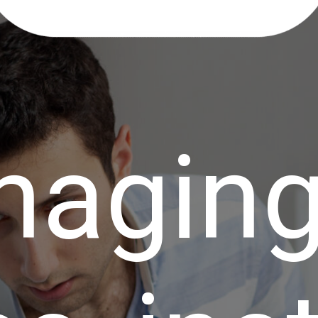
naging