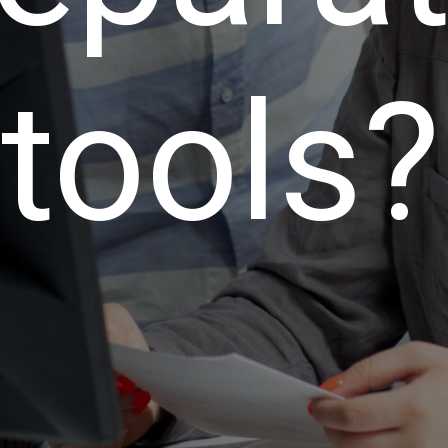
tools?