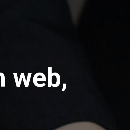
m web,