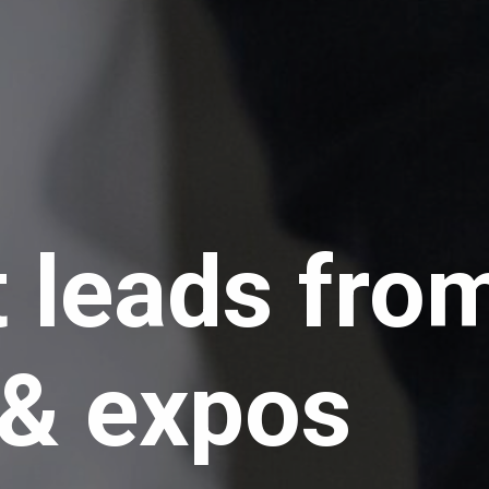
t leads fro
 expos