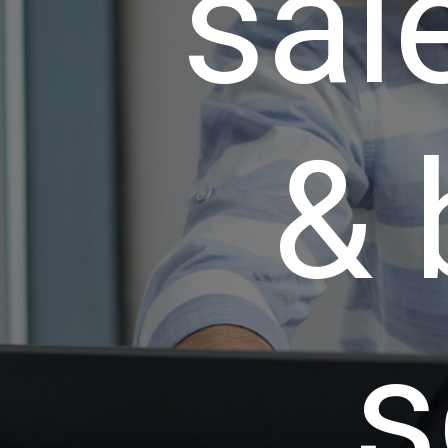
sale
& 
s