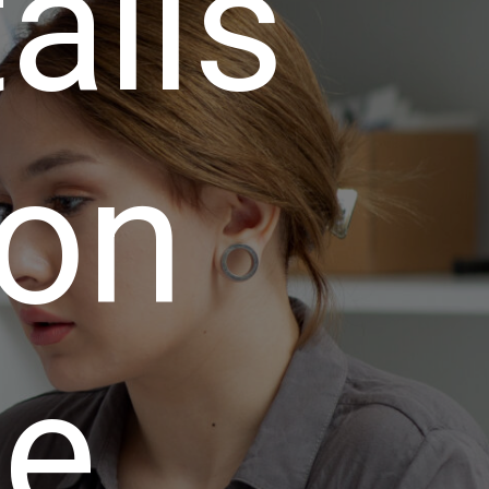
talls
 on
te