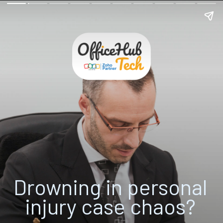
Drowning in
personal
injury case chaos
?