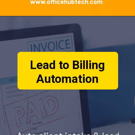
www.officehubtech.com
Lead to Billing
Automation