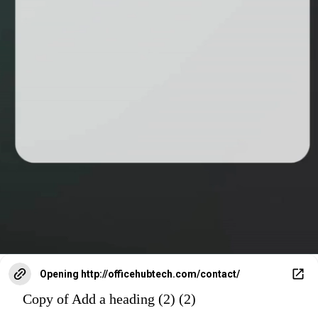
Opening
http://officehubtech.com/contact/
Copy of Add a heading (2) (2)