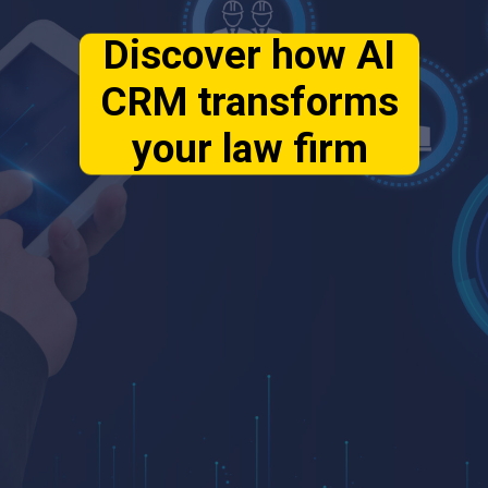
Discover how AI
CRM transforms