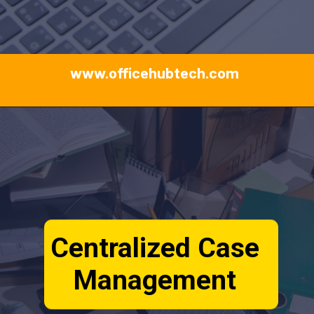
www.officehubtech.com
Centralized Case
Management