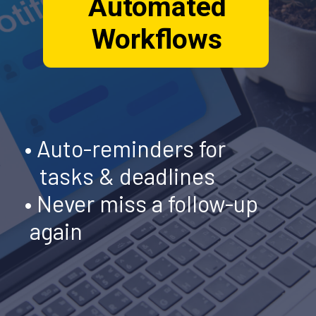
Automated
Workflows
• Auto-reminders for
tasks & deadlines
• Never miss a follow-up
again