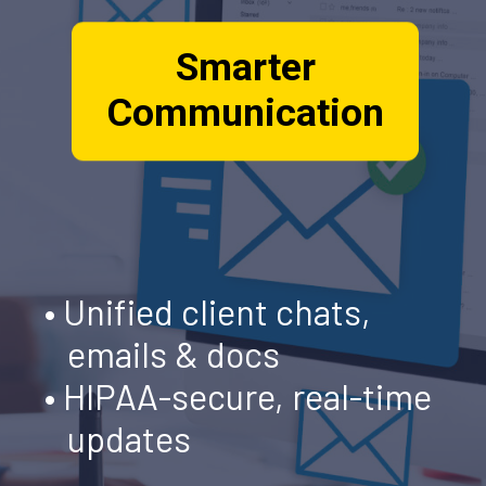
Smarter
Communication
• Unified client chats,
emails & docs
• HIPAA-secure, real-time
updates