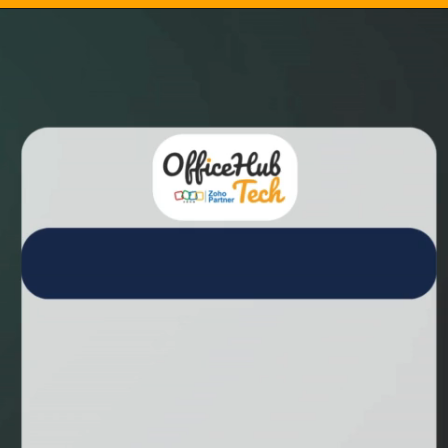
Opening
https://aidemo.officehubtech.com/