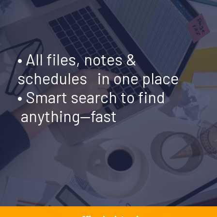
•
All files, notes &
schedules in one place
• Smart search to find
anything—fast