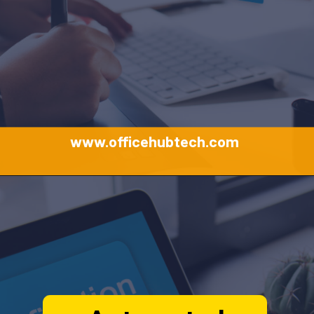
www.officehubtech.com