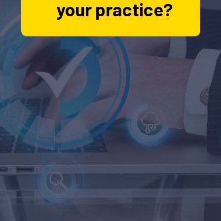
your practice?