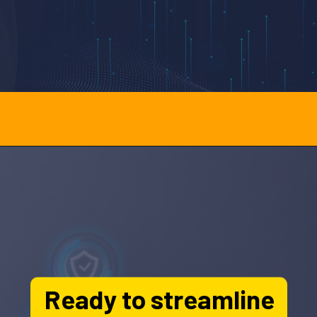
Opening
http://officehubtech.com/blogs/how-ai-crm-improves-personal-injury-case-management/
Ready to streamline