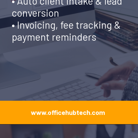
• Auto client intake & lead
conversion
• Invoicing, fee tracking &
payment reminders
www.officehubtech.com