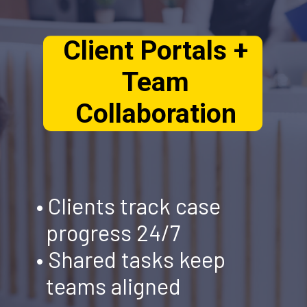
Client Portals +
Team
Collaboration
• Clients track case
progress 24/7
• Shared tasks keep
teams aligned