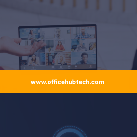
www.officehubtech.com