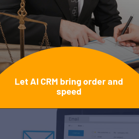
Let AI CRM bring order and
speed