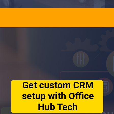
Opening
https://calendly.com/officehubtech
Get custom CRM
setup with Office
Hub Tech