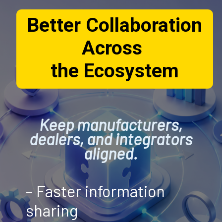
Better Collaboration
Across
the Ecosystem
Keep manufacturers,
dealers, and integrators
aligned.
– Faster information
sharing