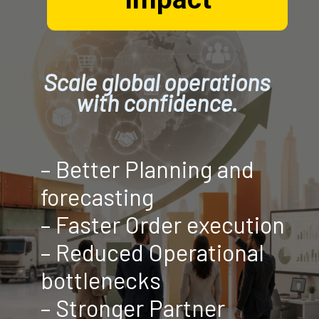
Scale global operations
with confidence.
– Better Planning and
forecasting
– Faster Order execution
– Reduced Operational
bottlenecks
– Stronger Partner