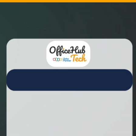
Opening
https://calendly.com/officehubtech