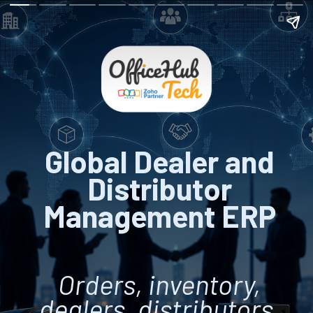
Global Dealer and
Distributor
Management ERP
Orders, inventory,
dealers, distributors,