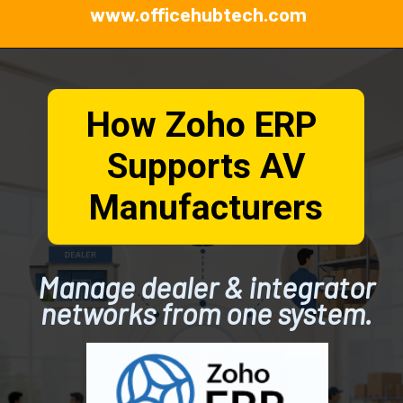
www.officehubtech.com
How Zoho ERP
Supports AV
Manufacturers
Manage dealer & integrator
networks from one system.