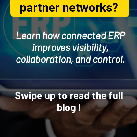
partner networks?
Learn how connected ERP
improves visibility,
collaboration, and control.
Swipe up to read the full
blog !