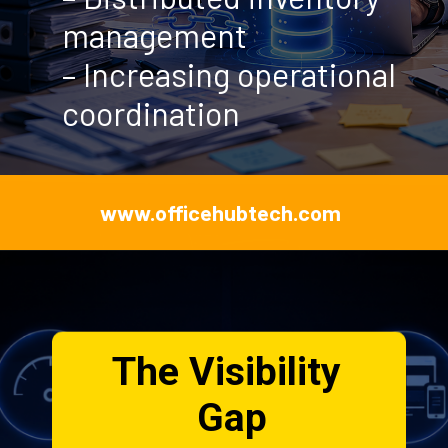
www.officehubtech.com
The Visibility
Gap