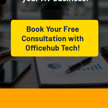
Book Your Free
Consultation with
Officehub Tech!