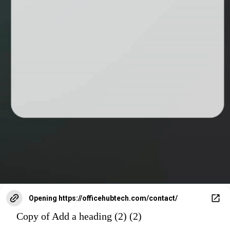
Opening
https://officehubtech.com/contact/
Copy of Add a heading (2) (2)