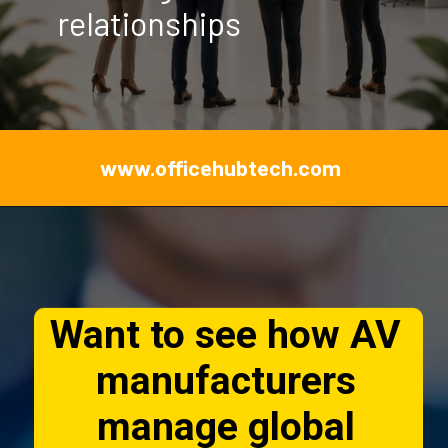
relationships
www.officehubtech.com
Want to see how AV
manufacturers
manage global