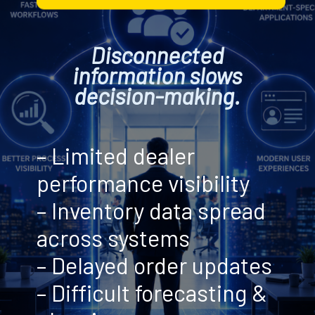
Disconnected
information slows
decision-making.
– Limited dealer
performance visibility
– Inventory data spread
across systems
– Delayed order updates
– Difficult forecasting &