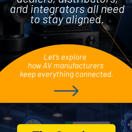
and integrators all need
to stay aligned.
Let's explore
how AV manufacturers
keep everything connected.