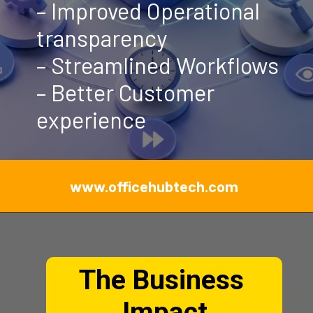
– Improved Operational
transparency
– Streamlined Workflows
– Better Customer
experience
www.officehubtech.com
The Business
Impact