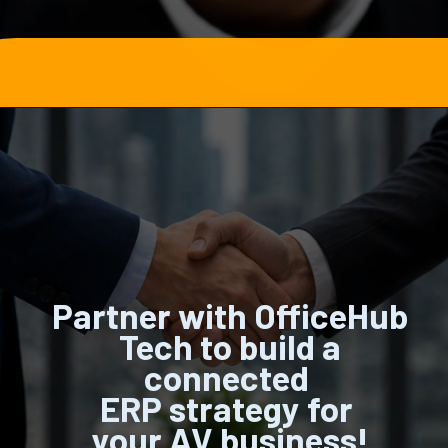
Opening
https://officehubtech.com/blogs/how-zoho-erp-helps-av-manufacturers-manage-global-dealer-and-integrator-networks/
Partner with OfficeHub
Tech to build a
connected
ERP strategy for
your AV business!