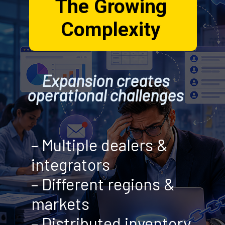
The Growing
Complexity
Expansion creates
operational challenges