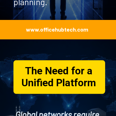
planning.
www.officehubtech.com
The Need for a
Unified Platform
Global networks require