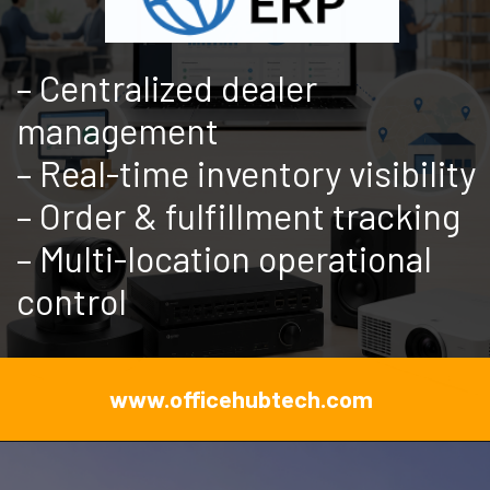
– Centralized dealer
management
– Real-time inventory visibility
– Order & fulfillment tracking
– Multi-location operational
control
www.officehubtech.com