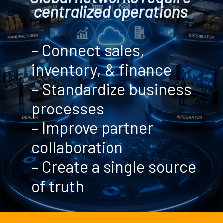
centralized operations
– Connect sales,
inventory, & finance
– Standardize business
processes
– Improve partner
collaboration
– Create a single source
of truth