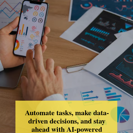
Automate tasks, make data-
driven decisions, and stay
ahead with AI-powered