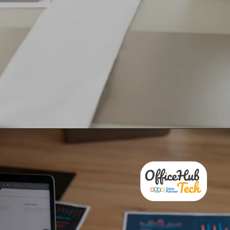
Overcome business challenges
and set yourself up for success
with Zoho’s advanced
solutions!