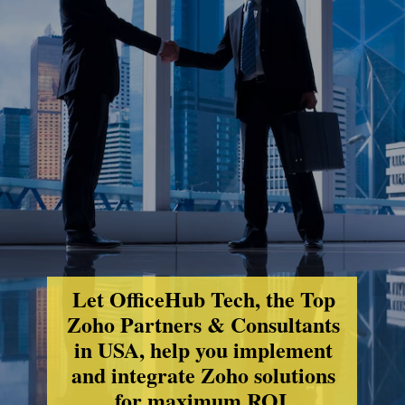
Let OfficeHub Tech, the Top
Zoho Partners & Consultants
in USA, help you implement
and integrate Zoho solutions
for maximum ROI.