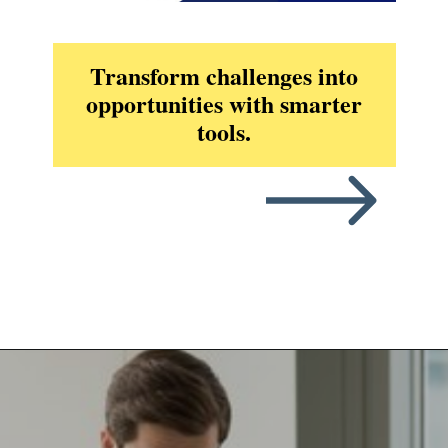
Transform challenges into
opportunities with smarter
tools.