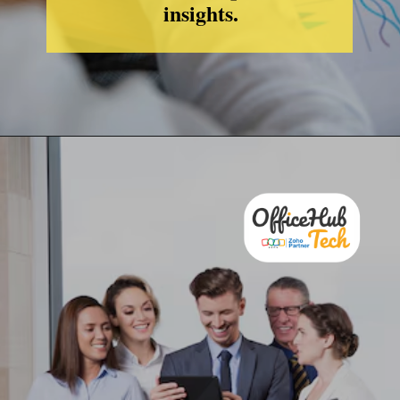
insights.