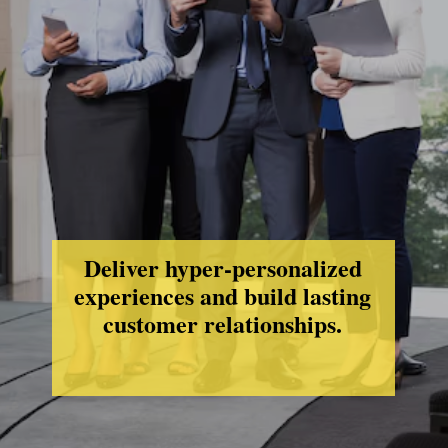
Deliver hyper-personalized
experiences and build lasting
customer relationships.