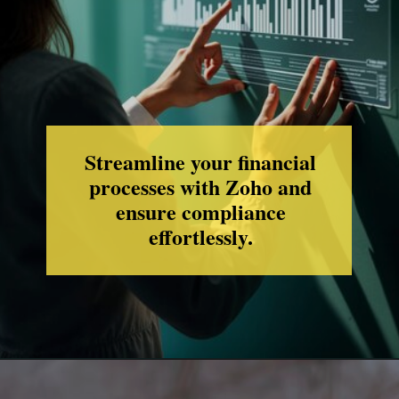
Streamline your financial
processes with Zoho and
ensure compliance
effortlessly.