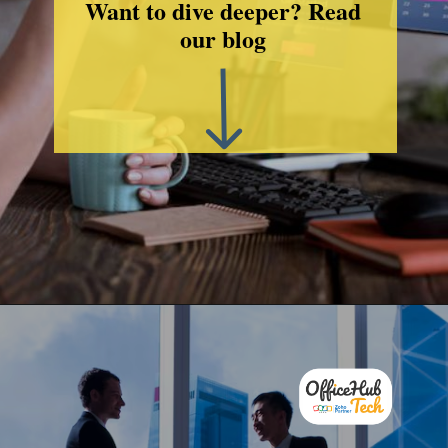
Want to dive deeper? Read
our blog
Opening
http://officehubtech.com/blogs/make-2025-your-best-business-year-yet-with-this-zoho-solutions/