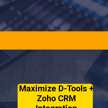
Opening
https://officehubtech.com/blogs/top-features-of-d-tools-for-zoho-crm-extension-you-should-know/
Maximize D-Tools +
Zoho CRM