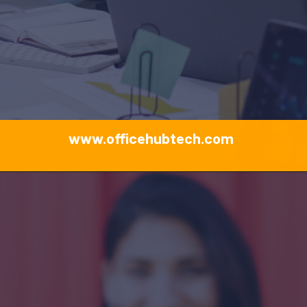
www.officehubtech.com