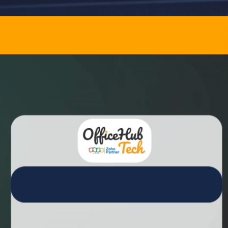
Opening
https://officehubtech.com/recommended-tools/