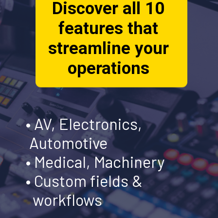
Discover all 10
features that
streamline your
operations
• AV, Electronics,
Automotive
• Medical, Machinery
• Custom fields &
workflows