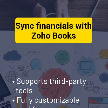
Sync financials with
Zoho Books
• Supports third-party
tools
•
Fully customizable