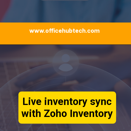
www.officehubtech.com
Live inventory sync
with Zoho Inventory