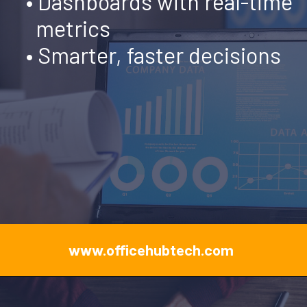
•
Dashboards with real-time
metrics
• Smarter, faster decisions
www.officehubtech.com