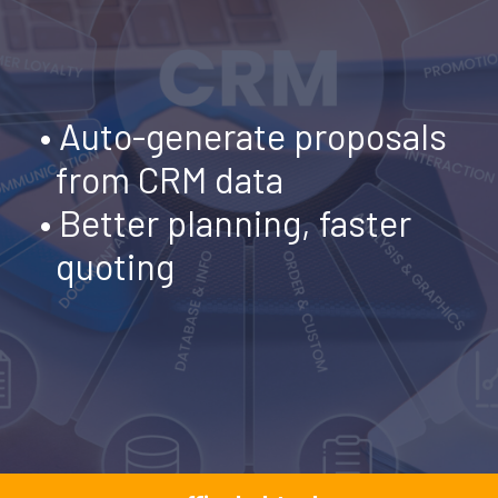
•
Auto-generate proposals
from CRM data
• Better planning, faster
quoting