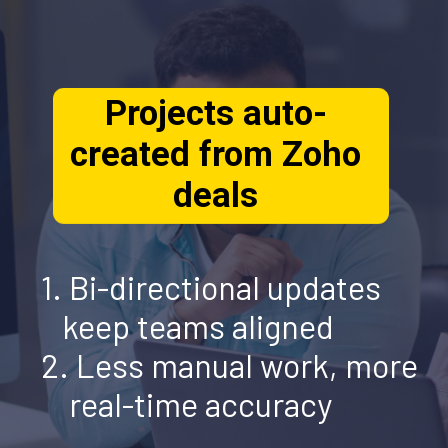
Projects auto-
created from Zoho
1. Bi-directional updates
deals
keep teams aligned
2.
Less
manual work, more
real-time accuracy