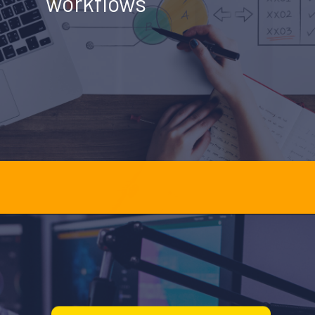
workflows
Opening
https://officehubtech.com/blogs/how-ai-powered-debt-collection-defense-crm-simplifies-legal-workflow/