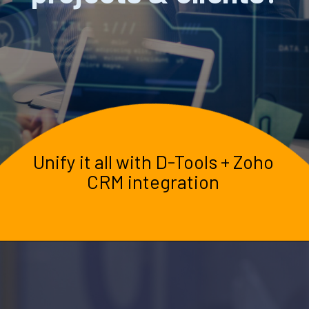
Unify it all with D-Tools + Zoho
CRM integration