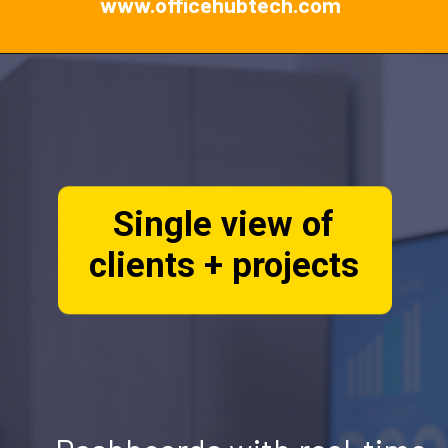
www.officehubtech.com
Single view of
clients + projects