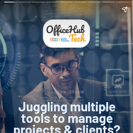
Juggling multiple
tools to manage
projects & clients?