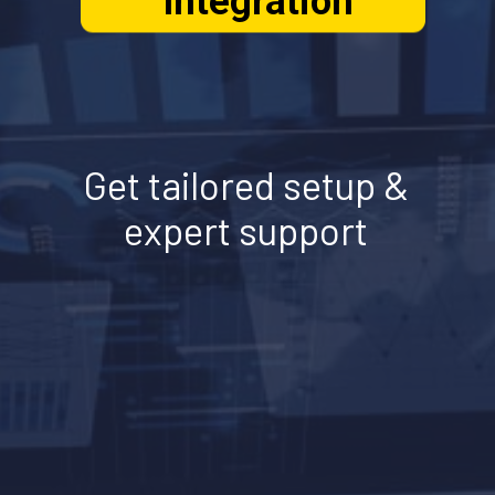
Integration
Get tailored setup &
expert support