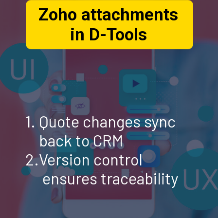
Zoho attachments
in D-Tools
1. Quote changes sync
back to CRM
2.Version control
ensures traceability