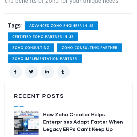
the benefits of Zoho for your unique needs.
Tags:
ADVANCED ZOHO ENGINEER IN US
CERTIFIED ZOHO PARTNER IN US
ZOHO CONSULTING
ZOHO CONSULTING PARTNER
ZOHO IMPLEMENTATION PARTNER
RECENT POSTS
How Zoho Creator Helps
Enterprises Adapt Faster When
Legacy ERPs Can’t Keep Up