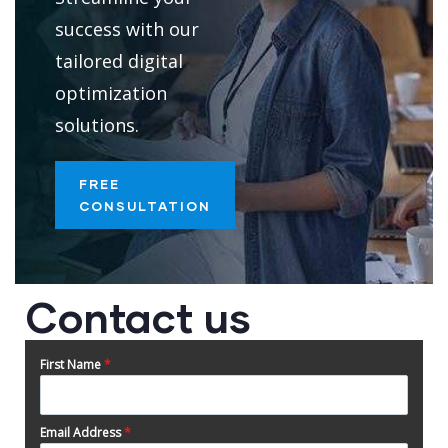
success with our
tailored digital
optimization
solutions.
FREE
CONSULTATION
Contact us
First Name
*
Email Address
*