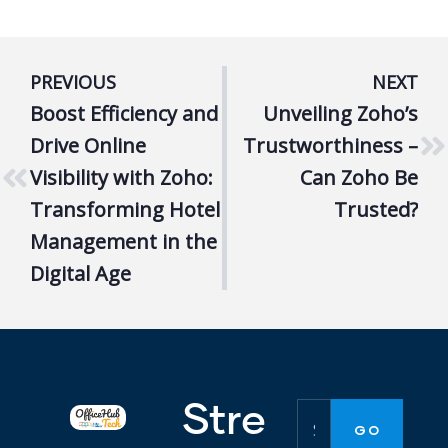
PREVIOUS
NEXT
Boost Efficiency and
Unveiling Zoho’s
Drive Online
Trustworthiness –
Visibility with Zoho:
Can Zoho Be
Transforming Hotel
Trusted?
Management in the
Digital Age
Stre