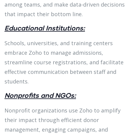
among teams, and make data-driven decisions
that impact their bottom line.
Educational Institutions:
Schools, universities, and training centers
embrace Zoho to manage admissions,
streamline course registrations, and facilitate
effective communication between staff and
students.
Nonprofits and NGOs:
Nonprofit organizations use Zoho to amplify
their impact through efficient donor
management, engaging campaigns, and