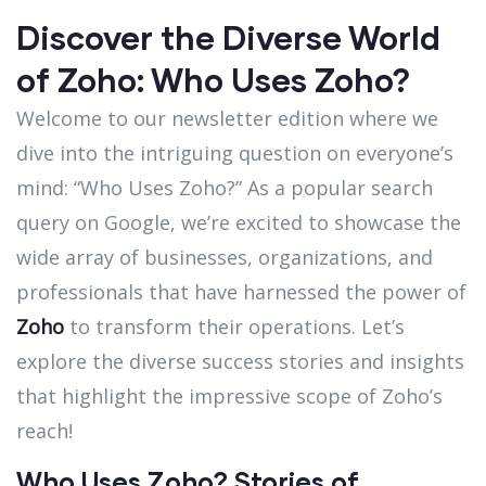
Discover the Diverse World
of Zoho: Who Uses Zoho?
Welcome to our newsletter edition where we
dive into the intriguing question on everyone’s
mind: “Who Uses Zoho?” As a popular search
query on Google, we’re excited to showcase the
wide array of businesses, organizations, and
professionals that have harnessed the power of
Zoho
to transform their operations. Let’s
explore the diverse success stories and insights
that highlight the impressive scope of Zoho’s
reach!
Who Uses Zoho? Stories of