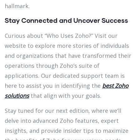
hallmark.
Stay Connected and Uncover Success
Curious about “Who Uses Zoho?” Visit our
website to explore more stories of individuals
and organizations that have transformed their
operations through Zoho’s suite of
applications. Our dedicated support team is
here to assist you in identifying the
best Zoho
solutions
that align with your goals.
Stay tuned for our next edition, where we’ll
delve into advanced Zoho features, expert
insights, and provide insider tips to maximize