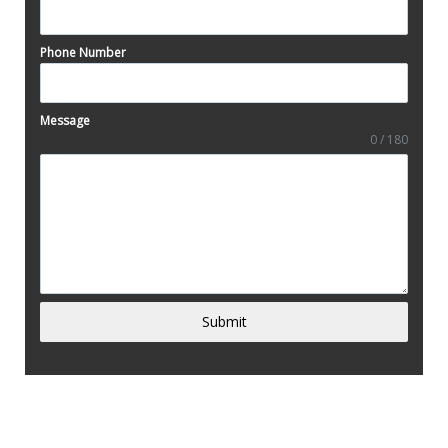
Phone Number
Message
0 / 180
Submit