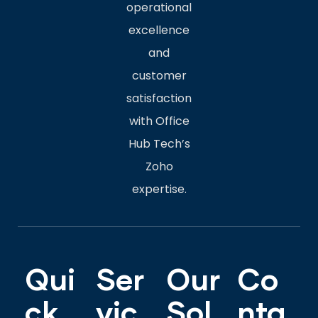
operational
excellence
and
customer
satisfaction
with Office
Hub Tech’s
Zoho
expertise.
Qui
Ser
Our
Co
ck
vic
Sol
nta