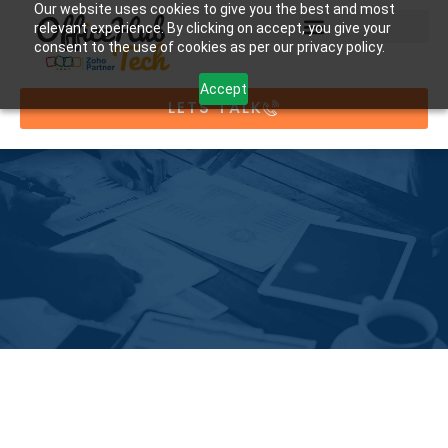
Our website uses cookies to give you the best and most
relevant experience. By clicking on accept, you give your
consent to the use of cookies as per our privacy policy.
Accept
LETS TALK