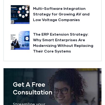
Multi-Software Integration
Strategy for Growing AV and
Low Voltage Companies
The ERP Extension Strategy:
Why Smart Enterprises Are
Modernizing Without Replacing
Their Core Systems
Get A Free
Consultation
Streamline your