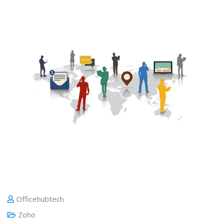
Officehubtech
Zoho