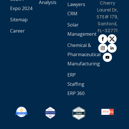
Analysis
Cherry
Lawyers
Expo 2024
Laurel Dr,
CRM
STE# 179,
Sitemap
Sanford,
Solar
FL-32771
Career
Management
Chemical &
Pharmaceutical
Manufacturing
ERP
Staffing
ERP 360