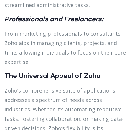
streamlined administrative tasks.
Professionals and Freelancers:
From marketing professionals to consultants,
Zoho aids in managing clients, projects, and
time, allowing individuals to focus on their core
expertise.
The Universal Appeal of Zoho
Zoho’s comprehensive suite of applications
addresses a spectrum of needs across
industries. Whether it’s automating repetitive
tasks, fostering collaboration, or making data-
driven decisions, Zoho’s flexibility is its