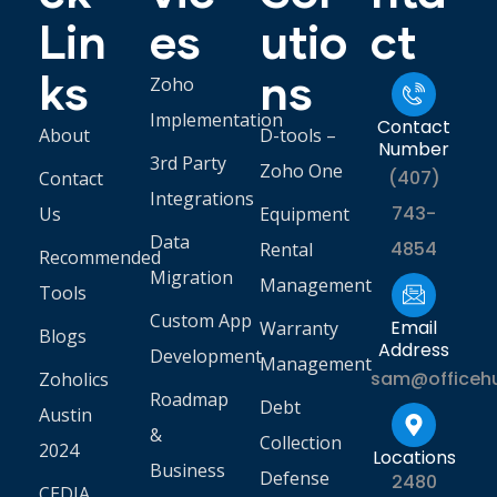
Lin
es
utio
ct
ks
ns
Zoho
Implementation
Contact
About
D-tools –
Number
3rd Party
Zoho One
(407)
Contact
Integrations
743-
Us
Equipment
Data
4854
Rental
Recommended
Migration
Management
Tools
Custom App
Email
Warranty
Blogs
Address
Development
Management
sam@officeh
Zoholics
Roadmap
Debt
Austin
&
Collection
2024
Locations
Business
Defense
2480
CEDIA