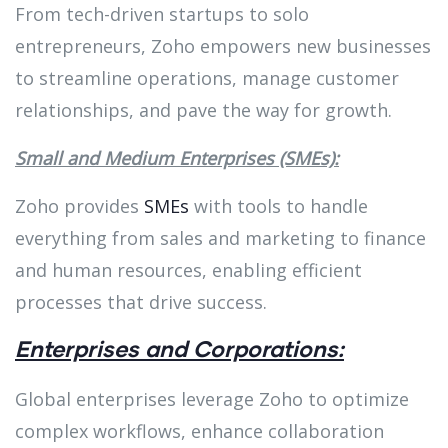
From tech-driven startups to solo
entrepreneurs, Zoho empowers new businesses
to streamline operations, manage customer
relationships, and pave the way for growth.
Small and Medium Enterprises (SMEs):
Zoho provides
SMEs
with tools to handle
everything from sales and marketing to finance
and human resources, enabling efficient
processes that drive success.
Enterprises and Corporations:
Global enterprises leverage Zoho to optimize
complex workflows, enhance collaboration