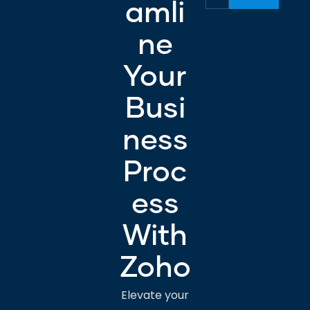
amli
ne
Your
Busi
ness
Proc
ess
With
Zoho
Elevate your