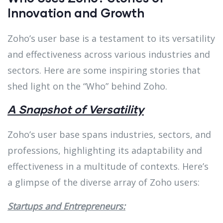
Innovation and Growth
Zoho’s user base is a testament to its versatility
and effectiveness across various industries and
sectors. Here are some inspiring stories that
shed light on the “Who” behind Zoho.
A Snapshot of Versatility
Zoho’s user base spans industries, sectors, and
professions, highlighting its adaptability and
effectiveness in a multitude of contexts. Here’s
a glimpse of the diverse array of Zoho users:
Startups and Entrepreneurs: