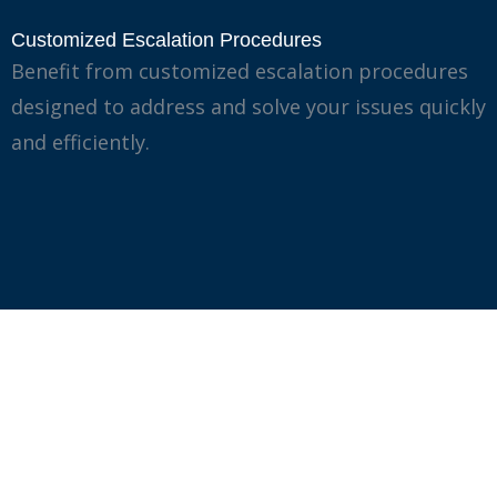
Customized Escalation Procedures
Benefit from customized escalation procedures
designed to address and solve your issues quickly
and efficiently.