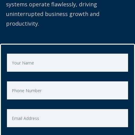
systems operate flawlessly, driving
uninterrupted business growth and
productivity.