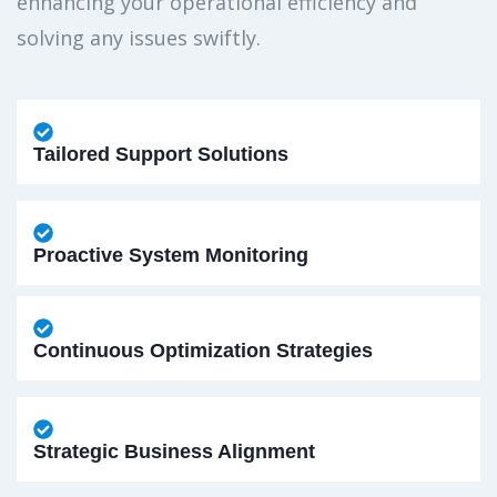
enhancing your operational efficiency and
solving any issues swiftly.
Tailored Support Solutions
Proactive System Monitoring
Continuous Optimization Strategies
Strategic Business Alignment