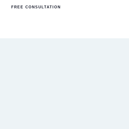
FREE CONSULTATION