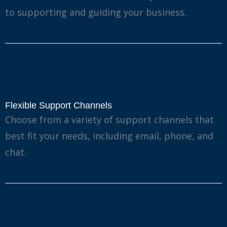
to supporting and guiding your business.
Flexible Support Channels
Choose from a variety of support channels that
best fit your needs, including email, phone, and
chat.