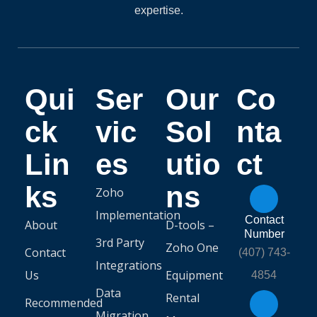
expertise.
Qui
Ser
Our
Co
ck
vic
Sol
nta
Lin
es
utio
ct
ks
ns
Zoho
Implementation
Contact
About
D-tools –
Number
3rd Party
Zoho One
Contact
(407) 743-
Integrations
Us
Equipment
4854
Data
Rental
Recommended
Migration