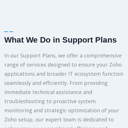
What We Do in Support Plans
In our Support Plans, we offer a comprehensive
range of services designed to ensure your Zoho
applications and broader IT ecosystem function
seamlessly and efficiently. From providing
immediate technical assistance and
troubleshooting to proactive system
monitoring and strategic optimization of your
Zoho setup, our expert team is dedicated to