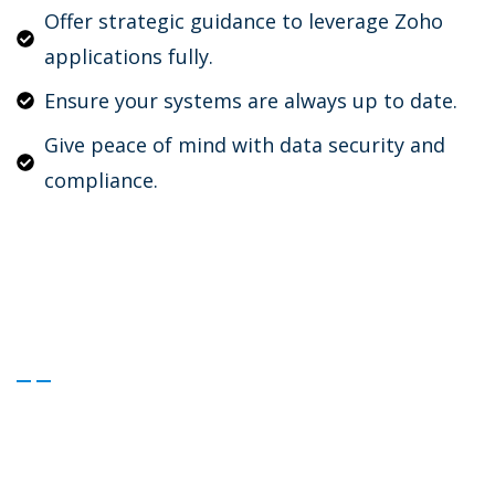
Offer strategic guidance to leverage Zoho
applications fully.
Ensure your systems are always up to date.
Give peace of mind with data security and
compliance.
Secure Uninterrupted Success
with Our Support Plans