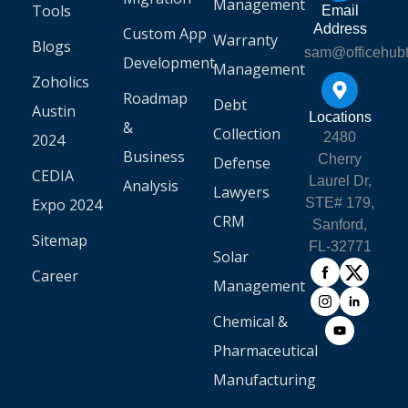
Management
Tools
Email
Address
Custom App
Warranty
Blogs
sam@officehub
Development
Management
Zoholics
Roadmap
Debt
Austin
Locations
&
Collection
2480
2024
Business
Cherry
Defense
CEDIA
Laurel Dr,
Analysis
Lawyers
Expo 2024
STE# 179,
CRM
Sanford,
Sitemap
FL-32771
Solar
Career
Management
Chemical &
Pharmaceutical
Manufacturing