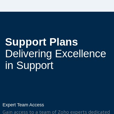
Support Plans
Delivering Excellence
in Support
Expert Team Access
Gain access to a team of Zoho experts dedicated