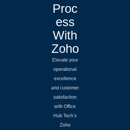
Proc
ess
With
Zoho
Elevate your
operational
excellence
and customer
satisfaction
with Office
Hub Tech’s
Zoho