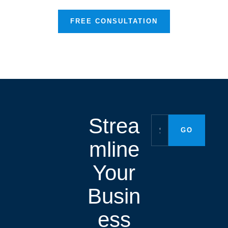
FREE CONSULTATION
Strea
mline
Your
Busin
ess