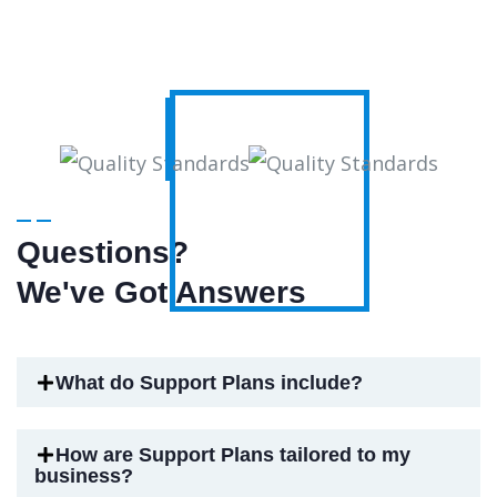
Questions?
We've Got Answers
What do Support Plans include?
How are Support Plans tailored to my
business?