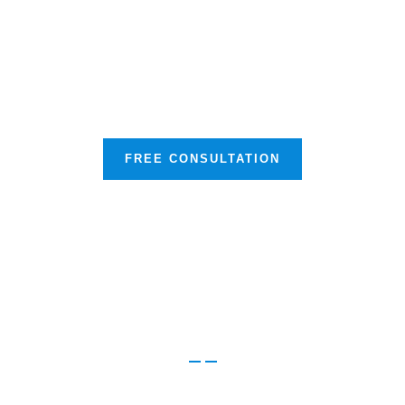
Experience Unmatched Support
and Service
FREE CONSULTATION
Browse our other