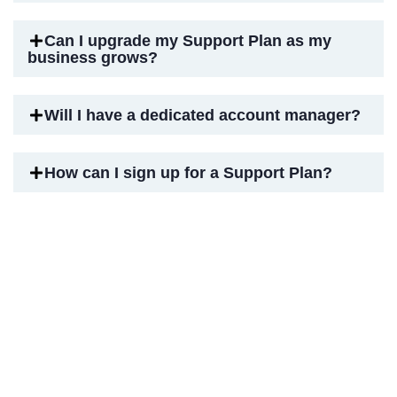
Can I upgrade my Support Plan as my
business grows?
Will I have a dedicated account manager?
How can I sign up for a Support Plan?
Elevate Your Zoho Experience
with Expert Support