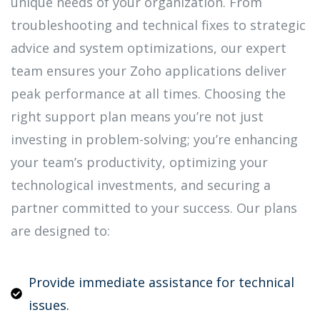
unique needs of your organization. From
troubleshooting and technical fixes to strategic
advice and system optimizations, our expert
team ensures your Zoho applications deliver
peak performance at all times. Choosing the
right support plan means you’re not just
investing in problem-solving; you’re enhancing
your team’s productivity, optimizing your
technological investments, and securing a
partner committed to your success. Our plans
are designed to:
Provide immediate assistance for technical
issues.