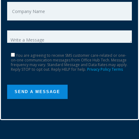
You are agreeing to receive SMS customer care-related or one-
on-one communication messages from Office Hub Tech. Message
frequency may vary. Standard Message and Data Rates may apply.
Reply STOP to opt out. Reply HELP for help.
Privacy Policy
Terms