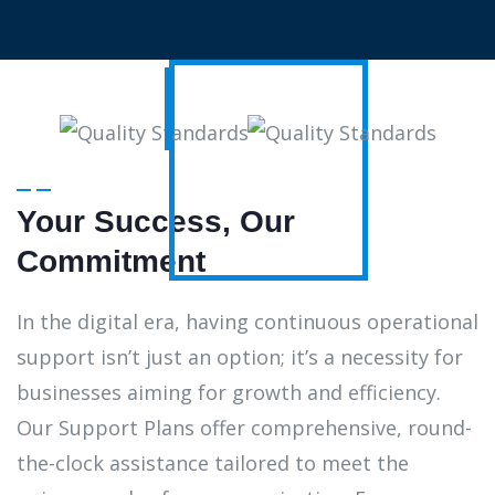
Your Success, Our
Commitment
In the digital era, having continuous operational
support isn’t just an option; it’s a necessity for
businesses aiming for growth and efficiency.
Our Support Plans offer comprehensive, round-
the-clock assistance tailored to meet the