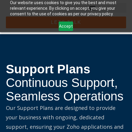
Our website uses cookies to give you the best and most
relevant experience. By clicking on accept, you give your
consent to the use of cookies as per our privacy policy.
LETS TALK
Accept
Support Plans
Continuous Support,
Seamless Operations
Our Support Plans are designed to provide
your business with ongoing, dedicated
support, ensuring your Zoho applications and