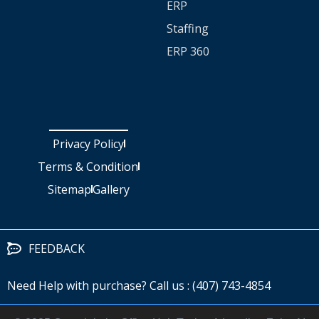
ERP
Staffing
ERP 360
Privacy Policy
Terms & Condition
Sitemap
Gallery
FEEDBACK
Need Help with purchase? Call us : (407) 743-4854