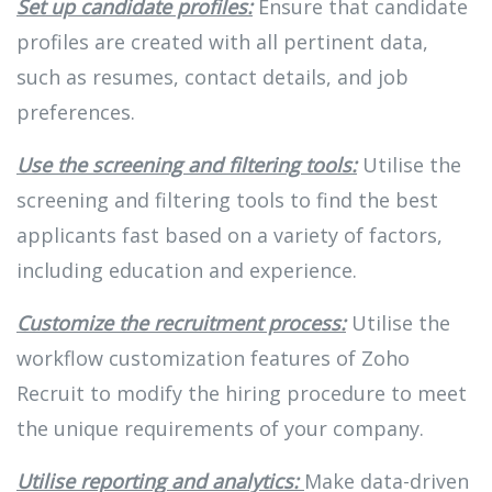
Set up candidate profiles:
Ensure that candidate
profiles are created with all pertinent data,
such as resumes, contact details, and job
preferences.
Use the screening and filtering tools:
Utilise the
screening and filtering tools to find the best
applicants fast based on a variety of factors,
including education and experience.
Customize the recruitment process:
Utilise the
workflow customization features of Zoho
Recruit to modify the hiring procedure to meet
the unique requirements of your company.
Utilise reporting and analytics:
Make data-driven