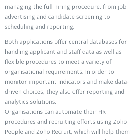
managing the full hiring procedure, from job
advertising and candidate screening to
scheduling and reporting.
Both applications offer central databases for
handling applicant and staff data as well as
flexible procedures to meet a variety of
organisational requirements. In order to
monitor important indicators and make data-
driven choices, they also offer reporting and
analytics solutions.
Organisations can automate their HR
procedures and recruiting efforts using Zoho
People and Zoho Recruit, which will help them