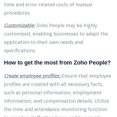
time and error-related costs of manual
procedures.
Customizable:
Zoho People may be highly
customised, enabling businesses to adapt the
application to their own needs and
specifications.
How to get the most from Zoho People?
Create employee profiles:
Ensure that employee
profiles are created with all necessary facts,
such as personal information, employment
information, and compensation details. Utilize
the time and attendance monitoring function