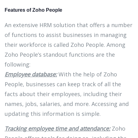
Features of Zoho People
An extensive HRM solution that offers a number
of functions to assist businesses in managing
their workforce is called Zoho People. Among
Zoho People’s standout functions are the
following:
Employee database:
With the help of Zoho
People, businesses can keep track of all the
facts about their employees, including their
names, jobs, salaries, and more. Accessing and
updating this information is simple.
Tracking employee time and attendance:
Zoho