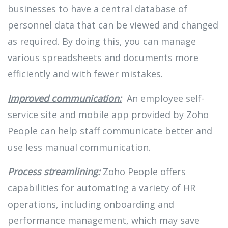
businesses to have a central database of
personnel data that can be viewed and changed
as required. By doing this, you can manage
various spreadsheets and documents more
efficiently and with fewer mistakes.
Improved communication:
An employee self-
service site and mobile app provided by Zoho
People can help staff communicate better and
use less manual communication.
Process streamlining:
Zoho People offers
capabilities for automating a variety of HR
operations, including onboarding and
performance management, which may save