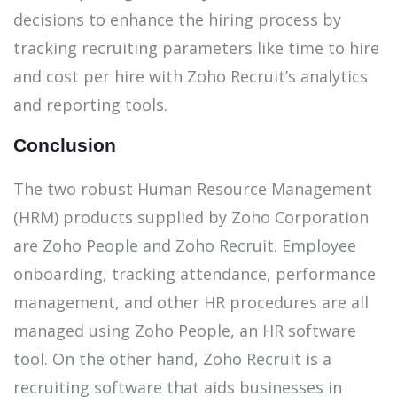
decisions to enhance the hiring process by
tracking recruiting parameters like time to hire
and cost per hire with Zoho Recruit’s analytics
and reporting tools.
Conclusion
The two robust Human Resource Management
(HRM) products supplied by Zoho Corporation
are Zoho People and Zoho Recruit. Employee
onboarding, tracking attendance, performance
management, and other HR procedures are all
managed using Zoho People, an HR software
tool. On the other hand, Zoho Recruit is a
recruiting software that aids businesses in