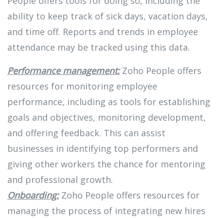
People offers tools for doing so, including the
ability to keep track of sick days, vacation days,
and time off. Reports and trends in employee
attendance may be tracked using this data.
Performance management:
Zoho People offers
resources for monitoring employee
performance, including as tools for establishing
goals and objectives, monitoring development,
and offering feedback. This can assist
businesses in identifying top performers and
giving other workers the chance for mentoring
and professional growth.
Onboarding:
Zoho People offers resources for
managing the process of integrating new hires