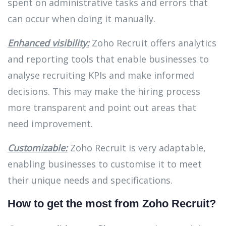
spent on administrative tasks and errors that
can occur when doing it manually.
Enhanced visibility:
Zoho Recruit offers analytics
and reporting tools that enable businesses to
analyse recruiting KPIs and make informed
decisions. This may make the hiring process
more transparent and point out areas that
need improvement.
Customizable:
Zoho Recruit is very adaptable,
enabling businesses to customise it to meet
their unique needs and specifications.
How to get the most from Zoho Recruit?