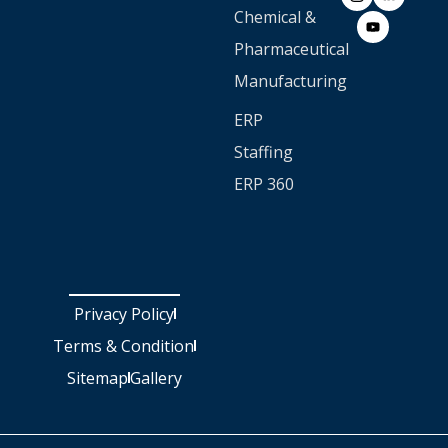
Chemical &
Pharmaceutical
Manufacturing
ERP
Staffing
ERP 360
Privacy Policy
Terms & Condition
Sitemap
Gallery