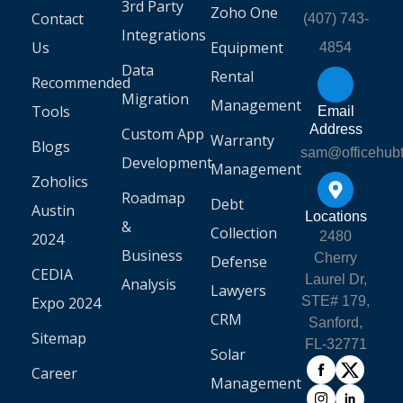
3rd Party
Zoho One
Contact
(407) 743-
Integrations
Us
Equipment
4854
Data
Rental
Recommended
Migration
Management
Tools
Email
Address
Custom App
Warranty
Blogs
sam@officehub
Development
Management
Zoholics
Roadmap
Debt
Austin
Locations
&
Collection
2480
2024
Business
Cherry
Defense
CEDIA
Laurel Dr,
Analysis
Lawyers
Expo 2024
STE# 179,
CRM
Sanford,
Sitemap
FL-32771
Solar
Career
Management