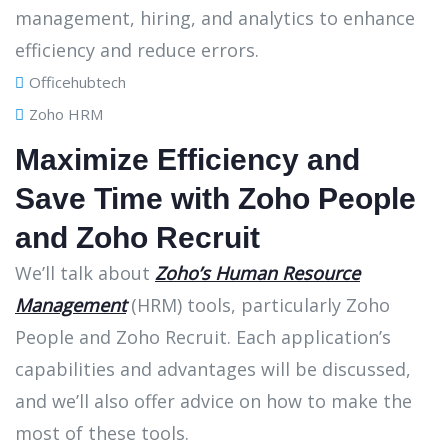
Officehubtech
Zoho HRM
Maximize Efficiency and
Save Time with Zoho People
and Zoho Recruit
We’ll talk about
Zoho’s Human Resource
Management
(HRM) tools, particularly Zoho
People and Zoho Recruit. Each application’s
capabilities and advantages will be discussed,
and we’ll also offer advice on how to make the
most of these tools.