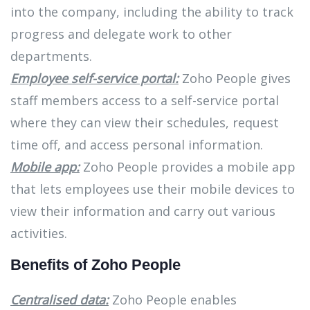
into the company, including the ability to track
progress and delegate work to other
departments.
Employee self-service portal:
Zoho People gives
staff members access to a self-service portal
where they can view their schedules, request
time off, and access personal information.
Mobile app:
Zoho People provides a mobile app
that lets employees use their mobile devices to
view their information and carry out various
activities.
Benefits of Zoho People
Centralised data:
Zoho People enables