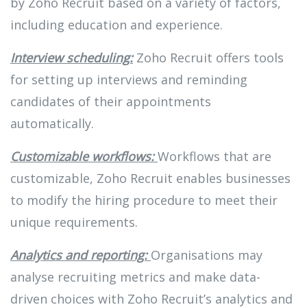
by Zoho Recruit based on a variety of factors,
including education and experience.
Interview scheduling:
Zoho Recruit offers tools
for setting up interviews and reminding
candidates of their appointments
automatically.
Customizable workflows:
Workflows that are
customizable, Zoho Recruit enables businesses
to modify the hiring procedure to meet their
unique requirements.
Analytics and reporting:
Organisations may
analyse recruiting metrics and make data-
driven choices with Zoho Recruit’s analytics and