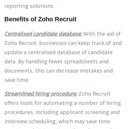
reporting solutions.
Benefits of Zoho Recruit
Centralised candidate database:
With the aid of
Zoho Recruit, businesses can keep track of and
update a centralised database of candidate
data. By handling fewer spreadsheets and
documents, this can decrease mistakes and
save time.
Streamlined hiring procedure:
Zoho Recruit
offers tools for automating a number of hiring
procedures, including applicant screening and
interview scheduling, which may save time