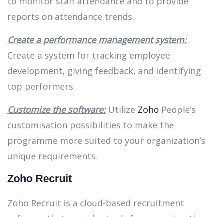
to monitor staff attendance and to provide
reports on attendance trends.
Create a performance management system:
Create a system for tracking employee
development, giving feedback, and identifying
top performers.
Customize the software:
Utilize
Zoho
People’s
customisation possibilities to make the
programme more suited to your organization’s
unique requirements.
Zoho Recruit
Zoho Recruit is a cloud-based recruitment