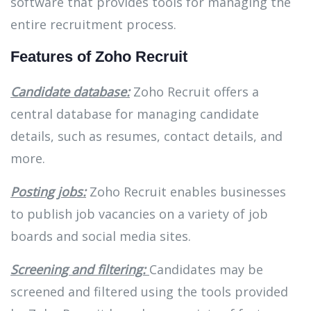
software that provides tools for managing the
entire recruitment process.
Features of Zoho Recruit
Candidate database:
Zoho Recruit offers a
central database for managing candidate
details, such as resumes, contact details, and
more.
Posting jobs:
Zoho Recruit enables businesses
to publish job vacancies on a variety of job
boards and social media sites.
Screening and filtering:
Candidates may be
screened and filtered using the tools provided