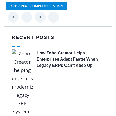
ZOHO PEOPLE IMPLEMENTATION
RECENT POSTS
How Zoho Creator Helps
Enterprises Adapt Faster When
Legacy ERPs Can’t Keep Up