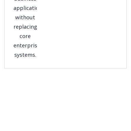
Get A Free
Consultation
Streamline your