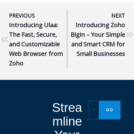
PREVIOUS
NEXT
Introducing Ulaa:
Introducing Zoho
The Fast, Secure,
Bigin – Your Simple
and Customizable
and Smart CRM for
Web Browser from
Small Businesses
Zoho
Strea
mline