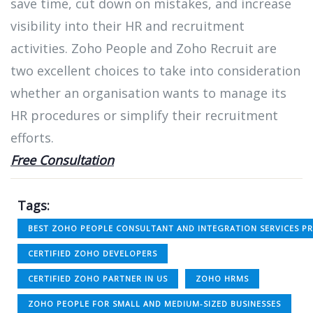
save time, cut down on mistakes, and increase
visibility into their HR and recruitment
activities. Zoho People and Zoho Recruit are
two excellent choices to take into consideration
whether an organisation wants to manage its
HR procedures or simplify their recruitment
efforts.
Free Consultation
Tags:
BEST ZOHO PEOPLE CONSULTANT AND INTEGRATION SERVICES PR
CERTIFIED ZOHO DEVELOPERS
CERTIFIED ZOHO PARTNER IN US
ZOHO HRMS
ZOHO PEOPLE FOR SMALL AND MEDIUM-SIZED BUSINESSES