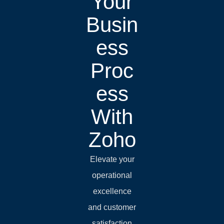
Your
Busin
ess
Proc
ess
With
Zoho
Elevate your
operational
excellence
and customer
satisfaction