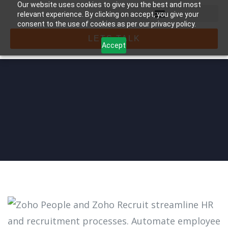
Our website uses cookies to give you the best and most
relevant experience. By clicking on accept, you give your
consent to the use of cookies as per our privacy policy.
LETS TALK
Accept