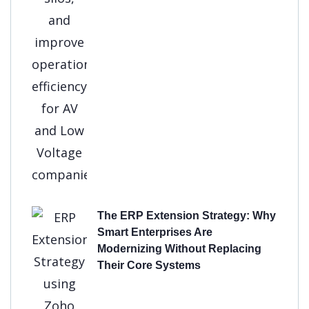
The ERP Extension Strategy: Why
Smart Enterprises Are
Modernizing Without Replacing
Their Core Systems