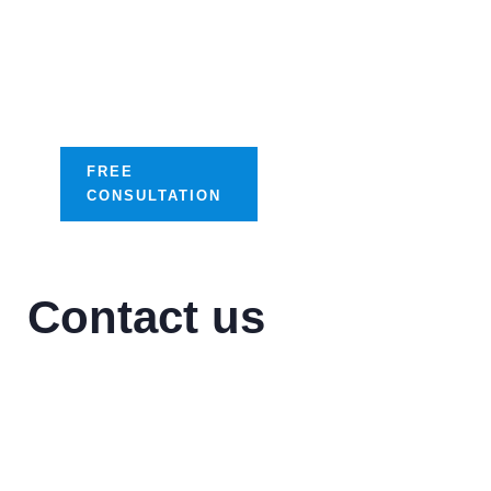
success with our
tailored digital
optimization
solutions.
FREE
CONSULTATION
Contact us