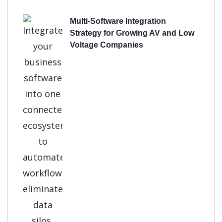
Multi-Software Integration
Strategy for Growing AV and Low
Voltage Companies