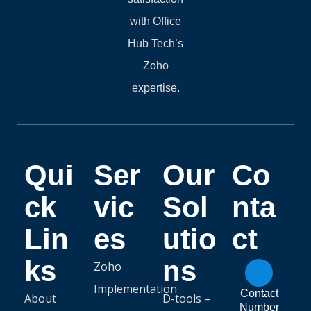
with Office
Hub Tech’s
Zoho
expertise.
Qui
Ser
Our
Co
ck
vic
Sol
nta
Lin
es
utio
ct
ks
ns
Zoho
Implementation
Contact
About
D-tools –
Number