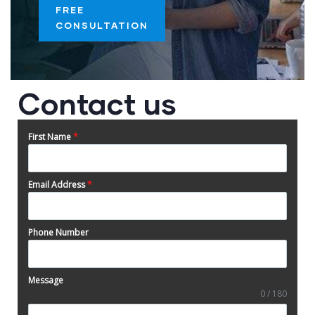
FREE
CONSULTATION
Contact us
First Name
*
Email Address
*
Phone Number
Message
0 / 180