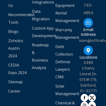
Integrations
743-
Us
Equipment
Data
4854
Rental
Recommended
Migration
Management
Tools
Custom App
Email
Warranty
Blogs
Address
Development
Management
sam@officeh
Zoholics
Roadmap
Debt
Austin
&
Collection
2024
Locations
Business
Defense
2480
CEDIA
Analysis
Cherry
Lawyers
Expo 2024
Laurel Dr,
CRM
STE# 179,
Sitemap
Sanford,
Solar
FL-32771
Career
Management
Chemical &