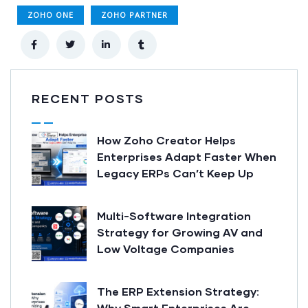
ZOHO ONE
ZOHO PARTNER
RECENT POSTS
How Zoho Creator Helps
Enterprises Adapt Faster When
Legacy ERPs Can’t Keep Up
Multi-Software Integration
Strategy for Growing AV and
Low Voltage Companies
The ERP Extension Strategy:
Why Smart Enterprises Are