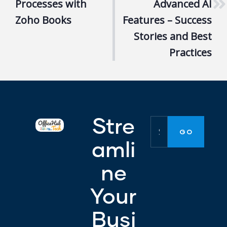
Processes with
Advanced AI
Zoho Books
Features – Success
Stories and Best
Practices
Stre
amli
ne
Your
Busi