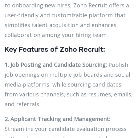
to onboarding new hires, Zoho Recruit offers a
user-friendly and customizable platform that
simplifies talent acquisition and enhances
collaboration among your hiring team.
Key Features of Zoho Recruit:
1. Job Posting and Candidate Sourcing:
Publish
job openings on multiple job boards and social
media platforms, while sourcing candidates
from various channels, such as resumes, emails,
and referrals.
2. Applicant Tracking and Management:
Streamline your candidate evaluation process