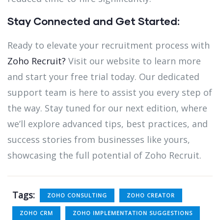
Stay Connected and Get Started:
Ready to elevate your recruitment process with
Zoho Recruit?
Visit our website to learn more
and start your free trial today. Our dedicated
support team is here to assist you every step of
the way. Stay tuned for our next edition, where
we’ll explore advanced tips, best practices, and
success stories from businesses like yours,
showcasing the full potential of Zoho Recruit.
Tags:
ZOHO CONSULTING
ZOHO CREATOR
ZOHO CRM
ZOHO IMPLEMENTATION SUGGESTIONS