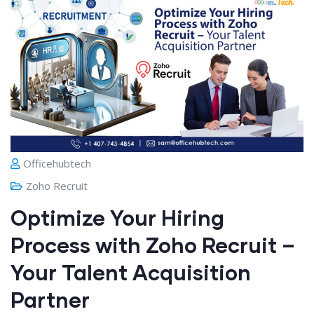
Officehubtech
Zoho Recruit
Optimize Your Hiring
Process with Zoho Recruit –
Your Talent Acquisition
Partner