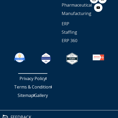
Pharmaceutical
Manufacturing
ERP
Staffing
ERP 360
Privacy Policy
Terms & Condition
Sitemap
Gallery
FEEDBACK