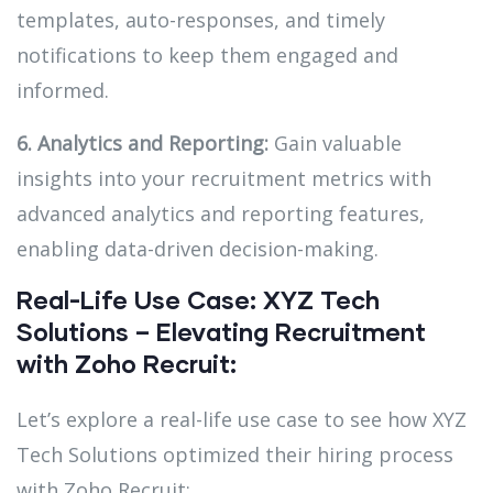
templates, auto-responses, and timely
notifications to keep them engaged and
informed.
6. Analytics and Reporting:
Gain valuable
insights into your recruitment metrics with
advanced analytics and reporting features,
enabling data-driven decision-making.
Real-Life Use Case: XYZ Tech
Solutions – Elevating Recruitment
with Zoho Recruit:
Let’s explore a real-life use case to see how XYZ
Tech Solutions optimized their hiring process
with Zoho Recruit: