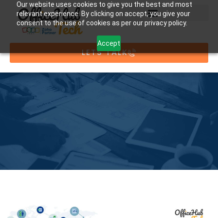
Our website uses cookies to give you the best and most
relevant experience. By clicking on accept, you give your
consent to the use of cookies as per our privacy policy.
Accept
LETS TALK