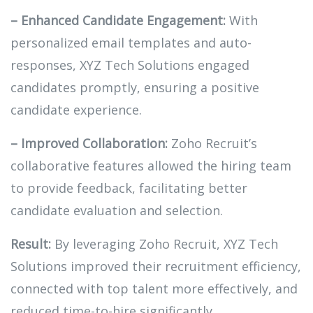
– Enhanced Candidate Engagement:
With
personalized email templates and auto-
responses, XYZ Tech Solutions engaged
candidates promptly, ensuring a positive
candidate experience.
– Improved Collaboration:
Zoho Recruit’s
collaborative features allowed the hiring team
to provide feedback, facilitating better
candidate evaluation and selection.
Result:
By leveraging Zoho Recruit, XYZ Tech
Solutions improved their recruitment efficiency,
connected with top talent more effectively, and
reduced time-to-hire significantly.