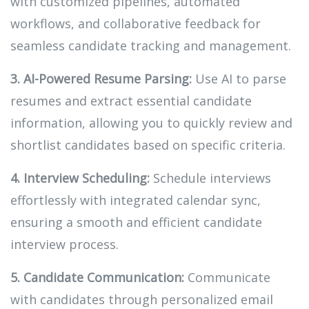
with customized pipelines, automated
workflows, and collaborative feedback for
seamless candidate tracking and management.
3. AI-Powered Resume Parsing:
Use AI to parse
resumes and extract essential candidate
information, allowing you to quickly review and
shortlist candidates based on specific criteria.
4. Interview Scheduling:
Schedule interviews
effortlessly with integrated calendar sync,
ensuring a smooth and efficient candidate
interview process.
5. Candidate Communication:
Communicate
with candidates through personalized email