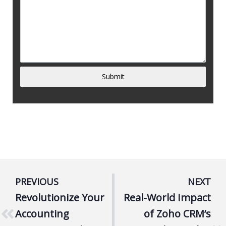
Submit
PREVIOUS
NEXT
Revolutionize Your
Real-World Impact
Accounting
of Zoho CRM’s