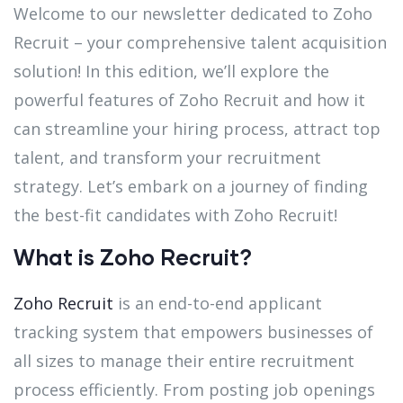
Welcome to our newsletter dedicated to Zoho
Recruit – your comprehensive talent acquisition
solution! In this edition, we’ll explore the
powerful features of Zoho Recruit and how it
can streamline your hiring process, attract top
talent, and transform your recruitment
strategy. Let’s embark on a journey of finding
the best-fit candidates with Zoho Recruit!
What is Zoho Recruit?
Zoho Recruit
is an end-to-end applicant
tracking system that empowers businesses of
all sizes to manage their entire recruitment
process efficiently. From posting job openings