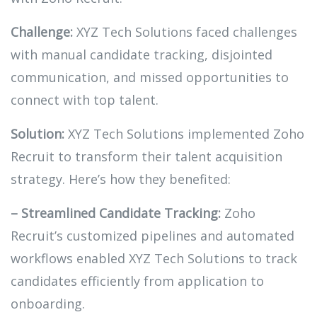
Challenge:
XYZ Tech Solutions faced challenges
with manual candidate tracking, disjointed
communication, and missed opportunities to
connect with top talent.
Solution:
XYZ Tech Solutions implemented Zoho
Recruit to transform their talent acquisition
strategy. Here’s how they benefited:
– Streamlined Candidate Tracking:
Zoho
Recruit’s customized pipelines and automated
workflows enabled XYZ Tech Solutions to track
candidates efficiently from application to
onboarding.