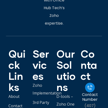
with Office
Hub Tech’s
Zoho
expertise.
Qui
Ser
Our
Co
ck
vic
Sol
nta
Lin
es
utio
ct
ks
ns
Zoho
Implementation
Contact
About
D-tools –
Number
3rd Party
Zoho One
(407)
Contact