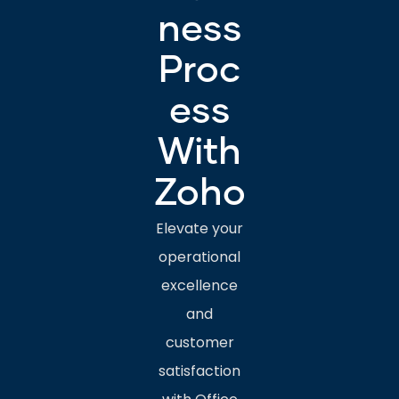
ness
Proc
ess
With
Zoho
Elevate your
operational
excellence
and
customer
satisfaction