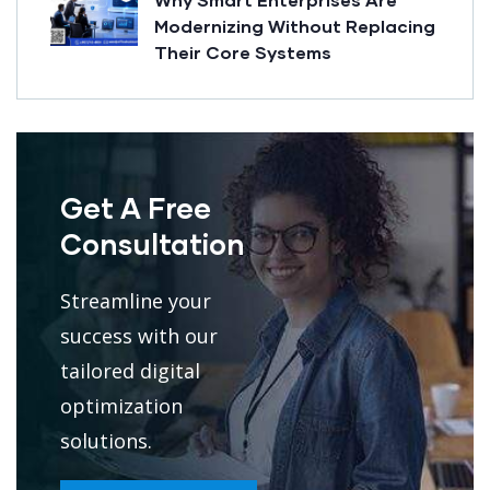
Modernizing Without Replacing
Their Core Systems
Get A Free
Consultation
Streamline your
success with our
tailored digital
optimization
solutions.