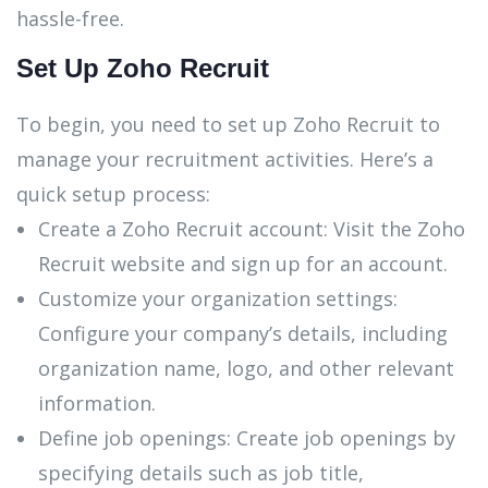
hassle-free.
Set Up Zoho Recruit
To begin, you need to set up Zoho Recruit to
manage your recruitment activities. Here’s a
quick setup process:
Create a Zoho Recruit account: Visit the Zoho
Recruit website and sign up for an account.
Customize your organization settings:
Configure your company’s details, including
organization name, logo, and other relevant
information.
Define job openings: Create job openings by
specifying details such as job title,