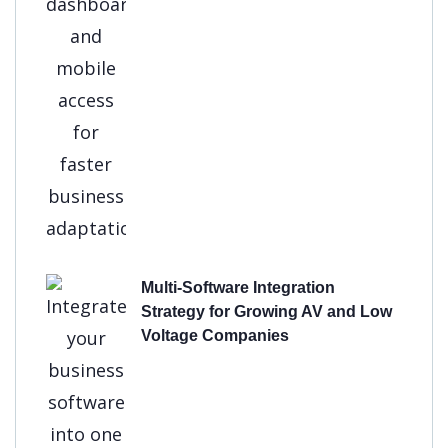
Multi-Software Integration
Strategy for Growing AV and Low
Voltage Companies