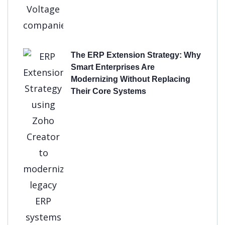
The ERP Extension Strategy: Why
Smart Enterprises Are
Modernizing Without Replacing
Their Core Systems