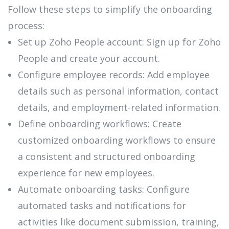
Follow these steps to simplify the onboarding
process:
Set up Zoho People account: Sign up for Zoho
People and create your account.
Configure employee records: Add employee
details such as personal information, contact
details, and employment-related information.
Define onboarding workflows: Create
customized onboarding workflows to ensure
a consistent and structured onboarding
experience for new employees.
Automate onboarding tasks: Configure
automated tasks and notifications for
activities like document submission, training,