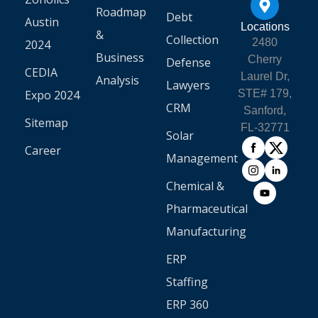
Roadmap
Debt
Austin
Locations
&
Collection
2480
2024
Business
Cherry
Defense
CEDIA
Laurel Dr,
Analysis
Lawyers
Expo 2024
STE# 179,
CRM
Sanford,
Sitemap
FL-32771
Solar
Career
Management
Chemical &
Pharmaceutical
Manufacturing
ERP
Staffing
ERP 360