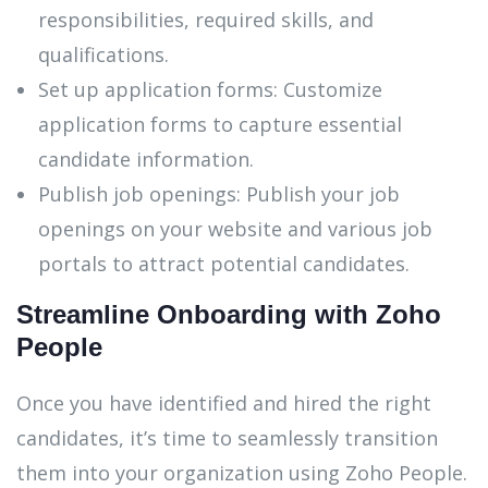
responsibilities, required skills, and
qualifications.
Set up application forms: Customize
application forms to capture essential
candidate information.
Publish job openings: Publish your job
openings on your website and various job
portals to attract potential candidates.
Streamline Onboarding with Zoho
People
Once you have identified and hired the right
candidates, it’s time to seamlessly transition
them into your organization using Zoho People.