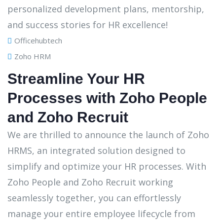
Officehubtech
Zoho HRM
Streamline Your HR
Processes with Zoho People
and Zoho Recruit
We are thrilled to announce the launch of Zoho
HRMS, an integrated solution designed to
simplify and optimize your HR processes. With
Zoho People and Zoho Recruit working
seamlessly together, you can effortlessly
manage your entire employee lifecycle from