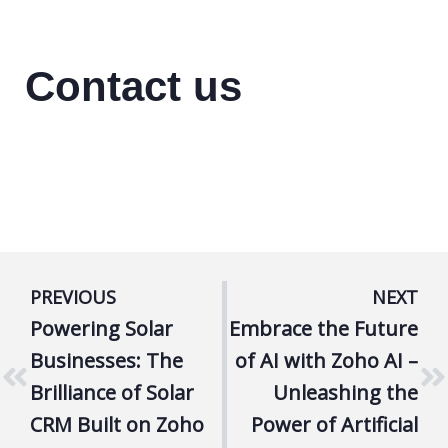
Contact us
PREVIOUS
NEXT
Powering Solar
Embrace the Future
Businesses: The
of AI with Zoho AI –
Brilliance of Solar
Unleashing the
CRM Built on Zoho
Power of Artificial