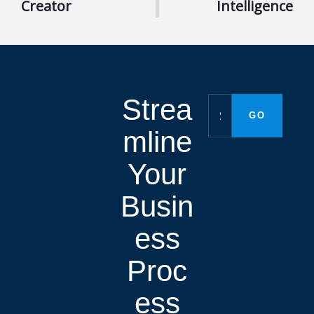
Creator
Intelligence
Strea
mline
Your
Busin
ess
Proc
ess