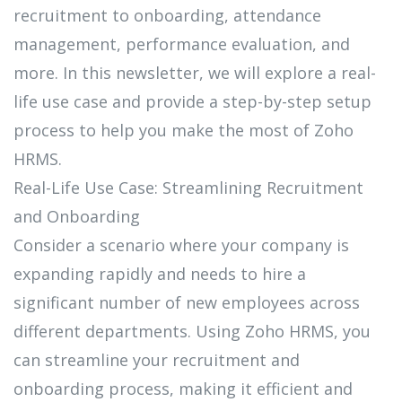
recruitment to onboarding, attendance
management, performance evaluation, and
more. In this newsletter, we will explore a real-
life use case and provide a step-by-step setup
process to help you make the most of Zoho
HRMS.
Real-Life Use Case: Streamlining Recruitment
and Onboarding
Consider a scenario where your company is
expanding rapidly and needs to hire a
significant number of new employees across
different departments. Using Zoho HRMS, you
can streamline your recruitment and
onboarding process, making it efficient and