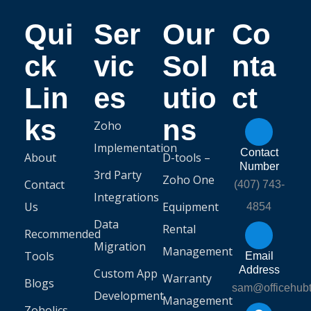
Qui
Ser
Our
Co
ck
vic
Sol
nta
Lin
es
utio
ct
ks
ns
Zoho
Implementation
Contact
About
D-tools –
Number
3rd Party
Zoho One
Contact
(407) 743-
Integrations
Us
Equipment
4854
Data
Rental
Recommended
Migration
Management
Tools
Email
Address
Custom App
Warranty
Blogs
sam@officehub
Development
Management
Zoholics