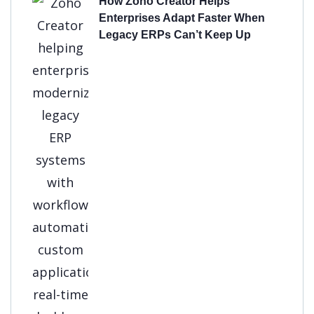
How Zoho Creator Helps
Enterprises Adapt Faster When
Legacy ERPs Can’t Keep Up