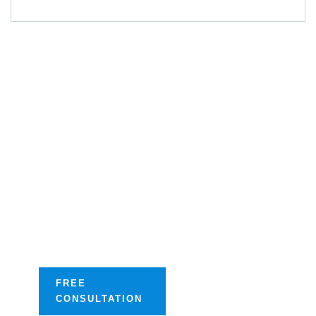
Get A Free
Consultation
Streamline your
success with our
tailored digital
optimization
solutions.
FREE
CONSULTATION