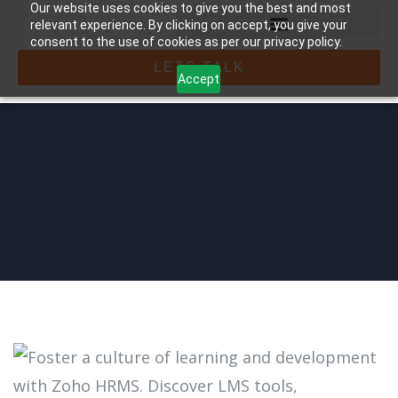
Our website uses cookies to give you the best and most
relevant experience. By clicking on accept, you give your
consent to the use of cookies as per our privacy policy.
LETS TALK
Accept