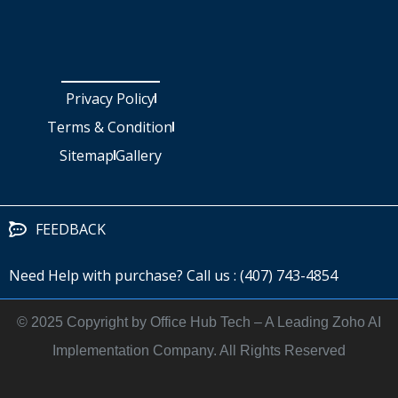
Privacy Policy
Terms & Condition
Sitemap
Gallery
FEEDBACK
Need Help with purchase? Call us : (407) 743-4854
©️ 2025 Copyright by Office Hub Tech – A Leading Zoho AI
Implementation Company. All Rights Reserved