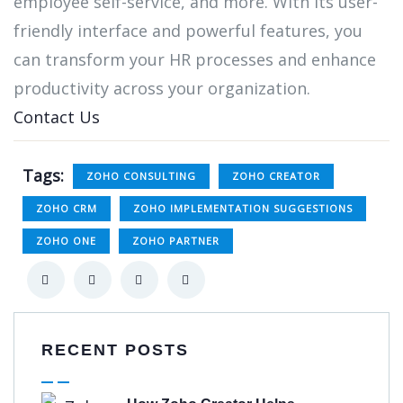
employee self-service, and more. With its user-
friendly interface and powerful features, you
can transform your HR processes and enhance
productivity across your organization.
Contact Us
Tags:
ZOHO CONSULTING
ZOHO CREATOR
ZOHO CRM
ZOHO IMPLEMENTATION SUGGESTIONS
ZOHO ONE
ZOHO PARTNER
RECENT POSTS