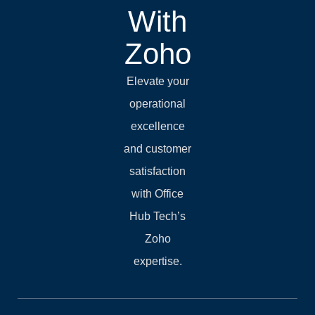
With
Zoho
Elevate your
operational
excellence
and customer
satisfaction
with Office
Hub Tech’s
Zoho
expertise.