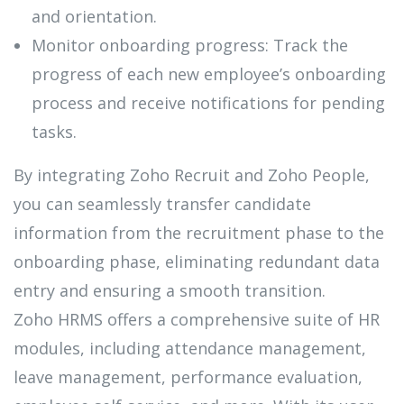
and orientation.
Monitor onboarding progress: Track the
progress of each new employee’s onboarding
process and receive notifications for pending
tasks.
By integrating Zoho Recruit and Zoho People,
you can seamlessly transfer candidate
information from the recruitment phase to the
onboarding phase, eliminating redundant data
entry and ensuring a smooth transition.
Zoho HRMS offers a comprehensive suite of HR
modules, including attendance management,
leave management, performance evaluation,