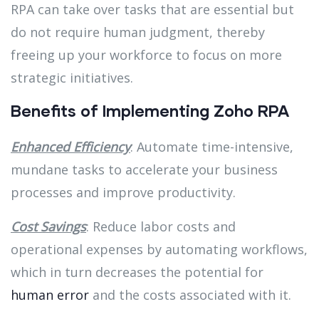
RPA can take over tasks that are essential but
do not require human judgment, thereby
freeing up your workforce to focus on more
strategic initiatives.
Benefits of Implementing Zoho RPA
Enhanced Efficiency
: Automate time-intensive,
mundane tasks to accelerate your business
processes and improve productivity.
Cost Savings
: Reduce labor costs and
operational expenses by automating workflows,
which in turn decreases the potential for
human error
and the costs associated with it.