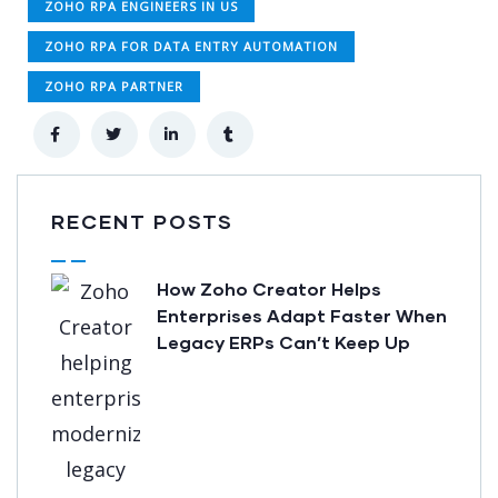
ZOHO RPA ENGINEERS IN US
ZOHO RPA FOR DATA ENTRY AUTOMATION
ZOHO RPA PARTNER
RECENT POSTS
How Zoho Creator Helps
Enterprises Adapt Faster When
Legacy ERPs Can’t Keep Up