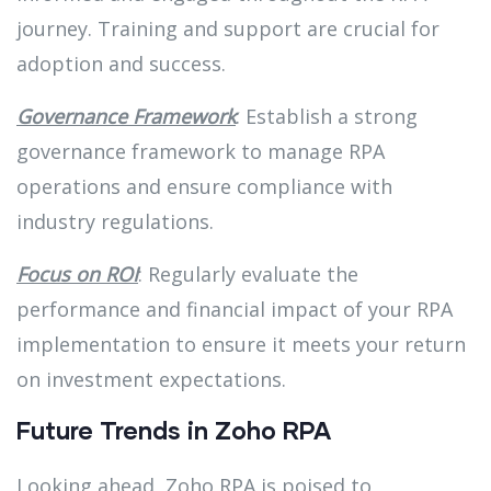
journey. Training and support are crucial for
adoption and success.
Governance Framework
: Establish a strong
governance framework to manage RPA
operations and ensure compliance with
industry regulations.
Focus on ROI
: Regularly evaluate the
performance and financial impact of your RPA
implementation to ensure it meets your return
on investment expectations.
Future Trends in Zoho RPA
Looking ahead, Zoho RPA is poised to