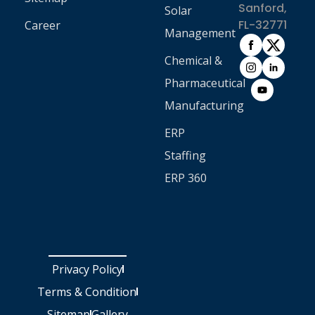
Sanford,
Solar
FL-32771
Career
Management
Chemical &
Pharmaceutical
Manufacturing
ERP
Staffing
ERP 360
Privacy Policy
Terms & Condition
Sitemap
Gallery