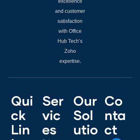
excellence
and customer
satisfaction
with Office
Hub Tech’s
Zoho
expertise.
Qui
Ser
Our
Co
ck
vic
Sol
nta
Lin
es
utio
ct