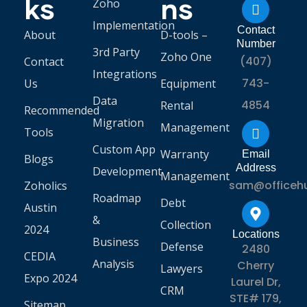
ks
ns
Zoho
Implementation
Contact
About
D-tools –
Number
3rd Party
Zoho One
(407)
Contact
Integrations
743-
Us
Equipment
Data
4854
Rental
Recommended
Migration
Management
Tools
Custom App
Warranty
Email
Blogs
Address
Development
Management
sam@officeh
Zoholics
Roadmap
Debt
Austin
&
Collection
2024
Locations
Business
Defense
2480
CEDIA
Analysis
Cherry
Lawyers
Expo 2024
Laurel Dr,
CRM
STE# 179,
Sitemap