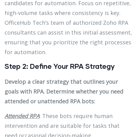
candidates for automation. Focus on repetitive,
high-volume tasks where consistency is key.
OfficeHub Tech’s team of authorized Zoho RPA
consultants can assist in this initial assessment,
ensuring that you prioritize the right processes
for automation.
Step 2: Define Your RPA Strategy
Develop a clear strategy that outlines your
goals with RPA. Determine whether you need
attended or unattended RPA bots:
Attended RPA
: These bots require human
intervention and are suitable for tasks that
need occasional decision-making.