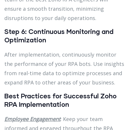
ensure a smooth transition, minimizing
disruptions to your daily operations.
Step 6: Continuous Monitoring and
Optimization
After implementation, continuously monitor
the performance of your RPA bots. Use insights
from real-time data to optimize processes and
expand RPA to other areas of your business.
Best Practices for Successful Zoho
RPA Implementation
Employee Engagement
: Keep your team
informed and engaged throughout the RPA