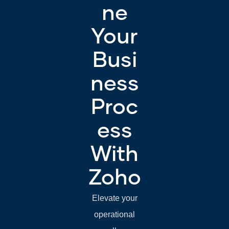
ne
Your
Busi
ness
Proc
ess
With
Zoho
Elevate your
operational