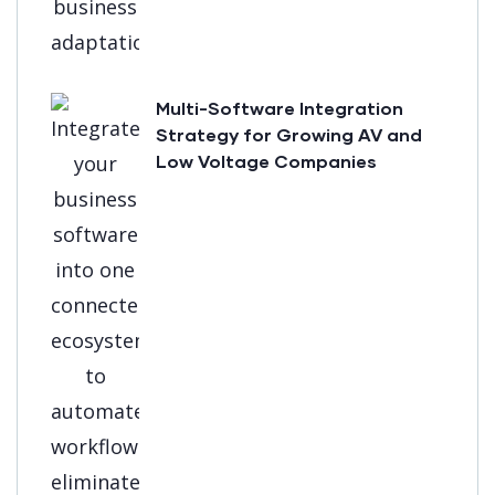
Multi-Software Integration
Strategy for Growing AV and
Low Voltage Companies