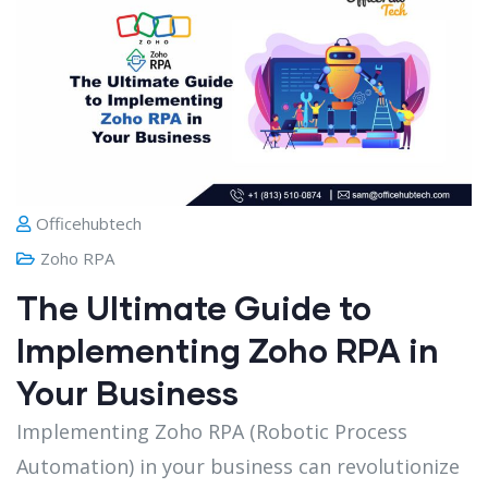
Officehubtech
Zoho RPA
The Ultimate Guide to
Implementing Zoho RPA in
Your Business
Implementing Zoho RPA (Robotic Process
Automation) in your business can revolutionize