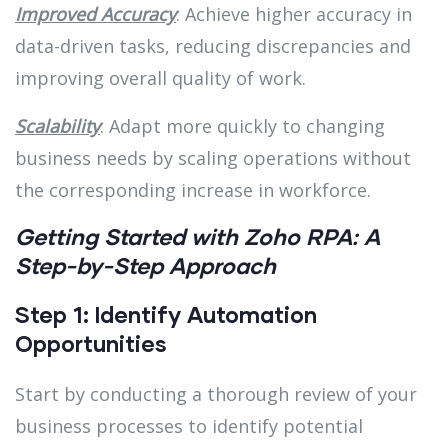
Improved Accuracy
: Achieve higher accuracy in
data-driven tasks, reducing discrepancies and
improving overall quality of work.
Scalability
: Adapt more quickly to changing
business needs by scaling operations without
the corresponding increase in workforce.
Getting Started with Zoho RPA: A
Step-by-Step Approach
Step 1: Identify Automation
Opportunities
Start by conducting a thorough review of your
business processes to identify potential