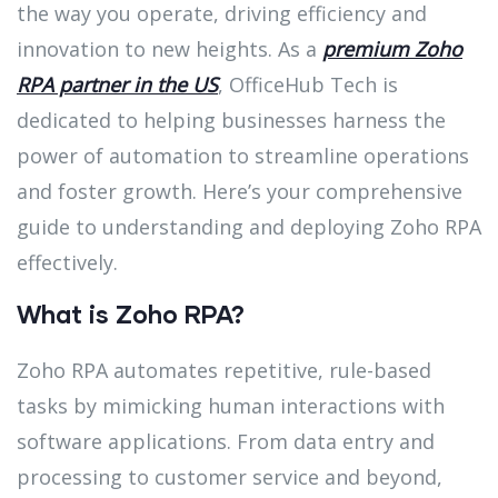
the way you operate, driving efficiency and
innovation to new heights. As a
premium Zoho
RPA partner in the US
, OfficeHub Tech is
dedicated to helping businesses harness the
power of automation to streamline operations
and foster growth. Here’s your comprehensive
guide to understanding and deploying Zoho RPA
effectively.
What is Zoho RPA?
Zoho RPA automates repetitive, rule-based
tasks by mimicking human interactions with
software applications. From data entry and
processing to customer service and beyond,