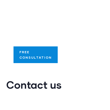
Streamline your
success with our
tailored digital
optimization
solutions.
FREE
CONSULTATION
Contact us