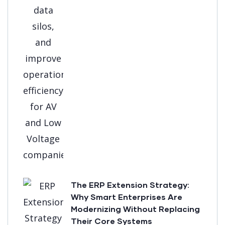
The ERP Extension Strategy:
Why Smart Enterprises Are
Modernizing Without Replacing
Their Core Systems