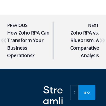
PREVIOUS
NEXT
How Zoho RPA Can
Zoho RPA vs.
Transform Your
Blueprism: A
Business
Comparative
Operations?
Analysis
Stre
amli