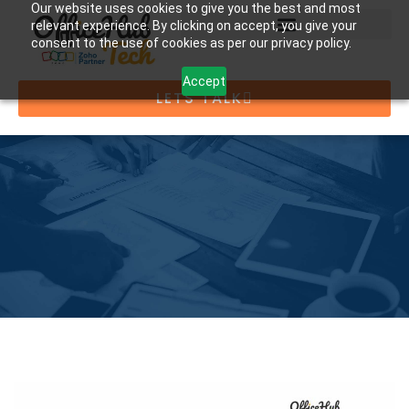
Our website uses cookies to give you the best and most
relevant experience. By clicking on accept, you give your
consent to the use of cookies as per our privacy policy.
Accept
LETS TALK