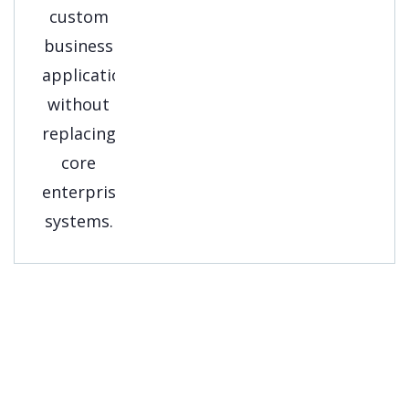
Get A Free
Consultation