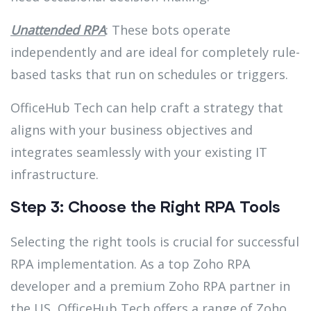
Unattended RPA
: These bots operate
independently and are ideal for completely rule-
based tasks that run on schedules or triggers.
OfficeHub Tech can help craft a strategy that
aligns with your business objectives and
integrates seamlessly with your existing IT
infrastructure.
Step 3: Choose the Right RPA Tools
Selecting the right tools is crucial for successful
RPA implementation. As a top Zoho RPA
developer and a premium Zoho RPA partner in
the US, OfficeHub Tech offers a range of Zoho