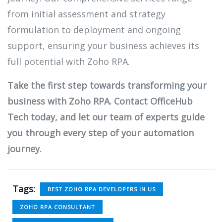
from initial assessment and strategy
formulation to deployment and ongoing
support, ensuring your business achieves its
full potential with Zoho RPA.
Take the first step towards transforming your
business with Zoho RPA. Contact OfficeHub
Tech today, and let our team of experts guide
you through every step of your automation
journey.
Tags:
BEST ZOHO RPA DEVELOPERS IN US
ZOHO RPA CONSULTANT