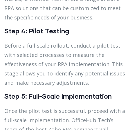
RPA solutions that can be customized to meet
the specific needs of your business.
Step 4: Pilot Testing
Before a full-scale rollout, conduct a pilot test
with selected processes to measure the
effectiveness of your RPA implementation. This
stage allows you to identify any potential issues
and make necessary adjustments.
Step 5: Full-Scale Implementation
Once the pilot test is successful, proceed with a
full-scale implementation. OfficeHub Tech’s
team of the best Zoho RPA engineers will