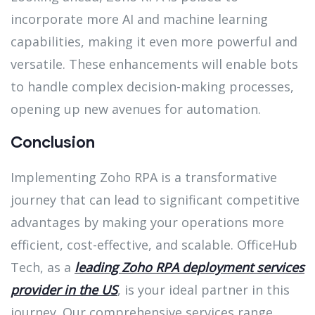
incorporate more AI and machine learning
capabilities, making it even more powerful and
versatile. These enhancements will enable bots
to handle complex decision-making processes,
opening up new avenues for automation.
Conclusion
Implementing Zoho RPA is a transformative
journey that can lead to significant competitive
advantages by making your operations more
efficient, cost-effective, and scalable. OfficeHub
Tech, as a
leading Zoho RPA deployment services
provider in the US
, is your ideal partner in this
journey. Our comprehensive services range