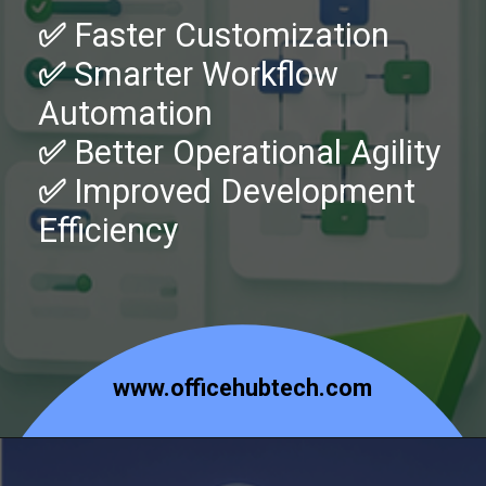
✅
Faster Customization
✅
Smarter Workflow
Automation
✅
Better Operational Agility
✅
Improved Development
Efficiency
www.officehubtech.com