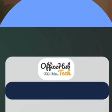
Opening
https://calendly.com/officehubtech