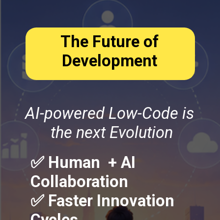
The Future of
Development
AI-powered Low-Code is
the next Evolution
✅ Human + AI
Collaboration
✅ Faster Innovation