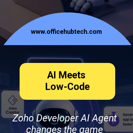
www.officehubtech.com
AI Meets
Low-Code
Zoho Developer AI Agent
changes the game