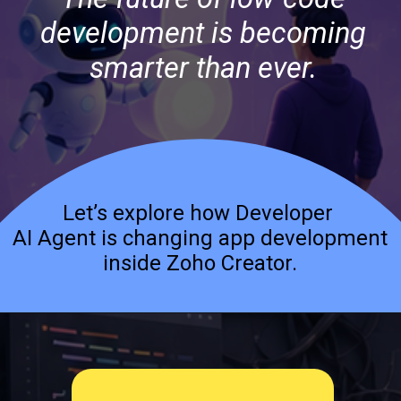
development is becoming
smarter than ever.
Let’s explore how Developer
AI Agent is changing app development
inside Zoho Creator.