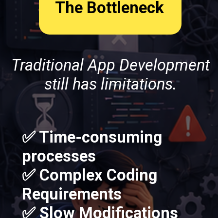
The Bottleneck
Traditional App Development
still has limitations.
✅ Time-consuming
processes
✅ Complex Coding
Requirements
✅ Slow Modifications