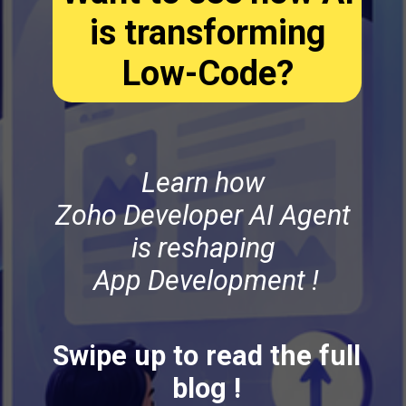
is transforming
Low-Code?
Learn how
Zoho Developer AI Agent
is reshaping
App Development !
Swipe up to read the full
blog !