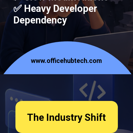
✅ Heavy Developer
Dependency
www.officehubtech.com
The Industry Shift