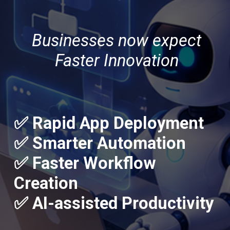
Businesses now expect
Faster Innovation
✅ Rapid App Deployment
✅ Smarter Automation
✅ Faster Workflow
Creation
✅ AI-assisted Productivity