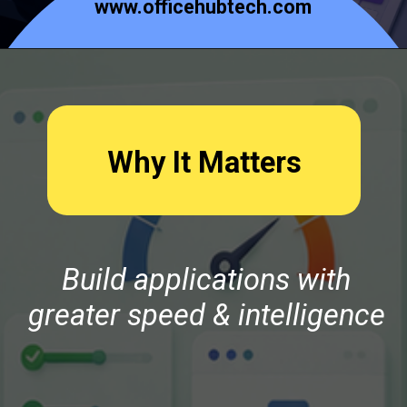
www.officehubtech.com
Why It Matters
Build applications with
greater speed & intelligence