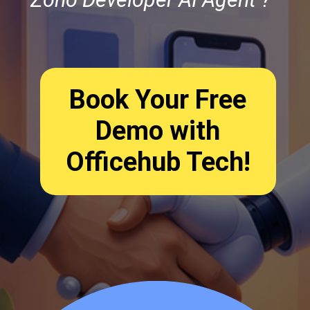
Book Your Free
Demo with
Officehub Tech!