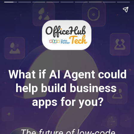
What if AI Agent could
help build business
apps for you?
The future of low-code