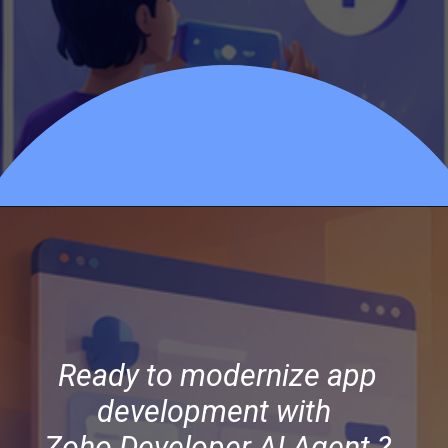
Opening
https://officehubtech.com/blogs/how-zoho-developer-ai-agent-is-redefining-low-code-development-in-zoho-creator/
Ready to modernize app
development with
Zoho Developer AI Agent ?