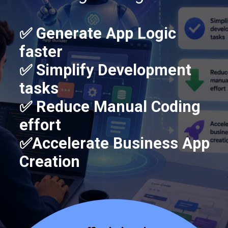
✅ Generate App Logic
faster
✅ Simplify Development
tasks
✅ Reduce Manual Coding
effort
✅Accelerate Business App
Creation