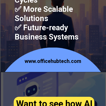
Cycles
✅ More Scalable
Solutions
✅ Future-ready
Business Systems
www.officehubtech.com
Want to see how AI