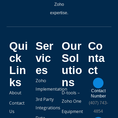
Zoho
expertise.
Qui
Ser
Our
Co
ck
vic
Sol
nta
Lin
es
utio
ct
ks
ns
Zoho
Implementation
Contact
About
D-tools –
Number
3rd Party
Zoho One
Contact
(407) 743-
Integrations
Us
Equipment
4854