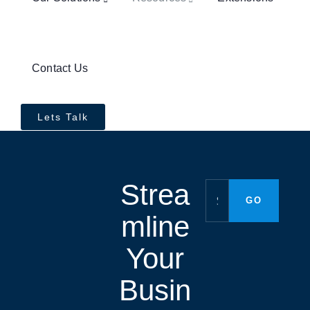
Contact Us
Lets Talk
Strea
mline
Your
Busin