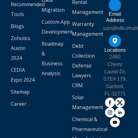
Data
Rental
Recommended
Migration
Management
Tools
Email
Address
Custom App
Warranty
Blogs
sam@officehub
Development
Management
Zoholics
Roadmap
Debt
Austin
Locations
&
Collection
2480
2024
Business
Cherry
Defense
CEDIA
Laurel Dr,
Analysis
Lawyers
Expo 2024
STE# 179,
CRM
Sanford,
Sitemap
FL-32771
Solar
Career
Management
Chemical &
Pharmaceutical