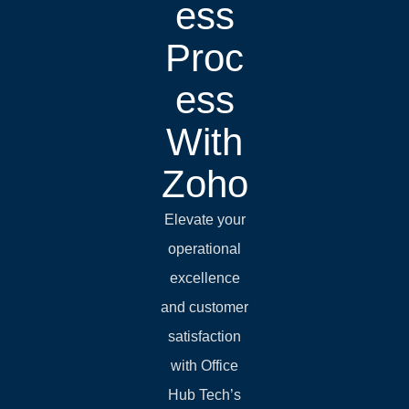
ess
Proc
ess
With
Zoho
Elevate your
operational
excellence
and customer
satisfaction
with Office
Hub Tech’s