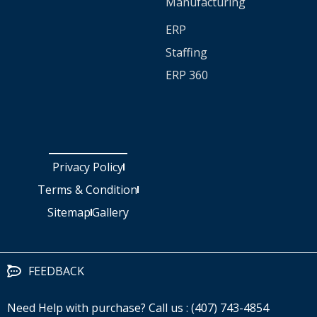
Manufacturing
ERP
Staffing
ERP 360
Privacy Policy
Terms & Condition
Sitemap
Gallery
FEEDBACK
Need Help with purchase? Call us : (407) 743-4854