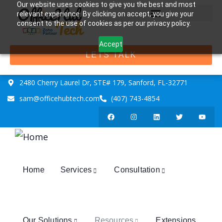
Our website uses cookies to give you the best and most
relevant experience. By clicking on accept, you give your
consent to the use of cookies as per our privacy policy.
Accept
LETS TALK
2480 Cherry Laurel Dr, STE# 179, Sanford, FL-32771
sam@officehubtech.com
(407) 743-4854
Home
Services
Consultation
Our Solutions
Resources
Extensions