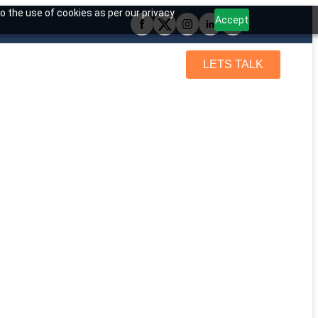
o the use of cookies as per our privacy
Accept
LETS TALK