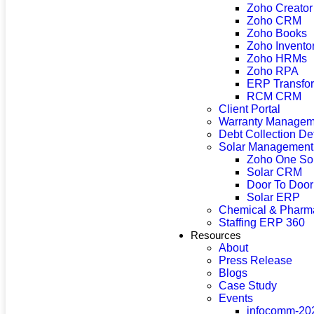
Zoho Creator
Zoho CRM
Zoho Books
Zoho Invento
Zoho HRMs
Zoho RPA
ERP Transfor
RCM CRM
Client Portal
Warranty Managem
Debt Collection D
Solar Management
Zoho One So
Solar CRM
Door To Doo
Solar ERP
Chemical & Pharma
Staffing ERP 360
Resources
About
Press Release
Blogs
Case Study
Events
infocomm-20