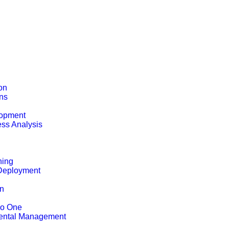
on
ons
opment
ss Analysis
ning
Deployment
on
ho One
ental Management