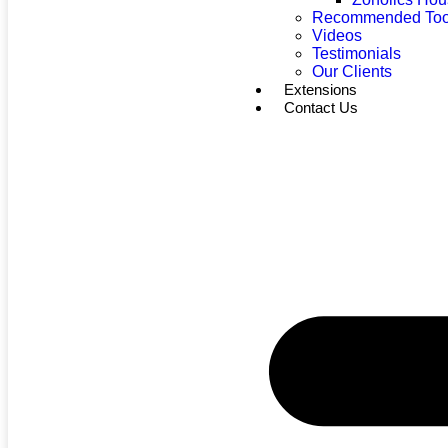
Recommended Too
Videos
Testimonials
Our Clients
Extensions
Contact Us