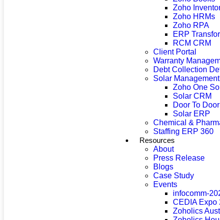
Zoho Invento
Zoho HRMs
Zoho RPA
ERP Transfor
RCM CRM
Client Portal
Warranty Managem
Debt Collection D
Solar Management
Zoho One So
Solar CRM
Door To Doo
Solar ERP
Chemical & Pharma
Staffing ERP 360
Resources
About
Press Release
Blogs
Case Study
Events
infocomm-20
CEDIA Expo 
Zoholics Aus
Zoholics Hou