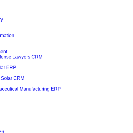
ry
mation
ent
efense Lawyers CRM
lar ERP
r Solar CRM
ceutical Manufacturing ERP
26