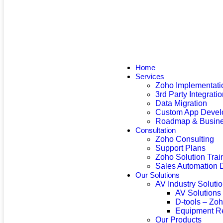
Home
Services
Zoho Implementati
3rd Party Integrati
Data Migration
Custom App Devel
Roadmap & Busine
Consultation
Zoho Consulting
Support Plans
Zoho Solution Trai
Sales Automation 
Our Solutions
AV Industry Soluti
AV Solutions
D-tools – Zo
Equipment R
Our Products