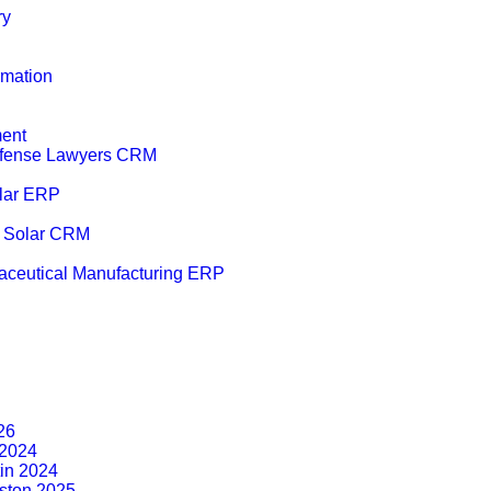
ry
mation
ent
efense Lawyers CRM
lar ERP
r Solar CRM
ceutical Manufacturing ERP
26
2024
tin 2024
ston 2025