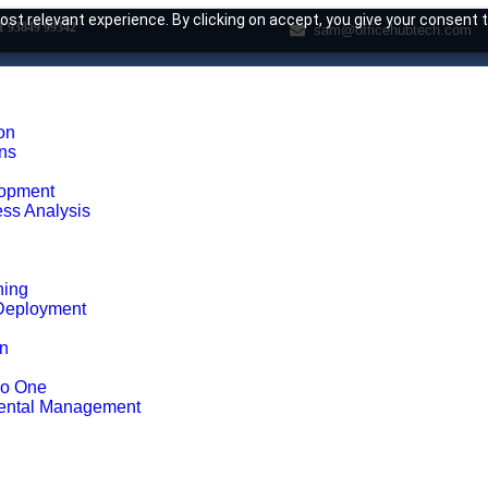
st relevant experience. By clicking on accept, you give your consent t
1 93849 99342
sam@officehubtech.com
on
ons
opment
ss Analysis
ning
Deployment
on
ho One
ental Management