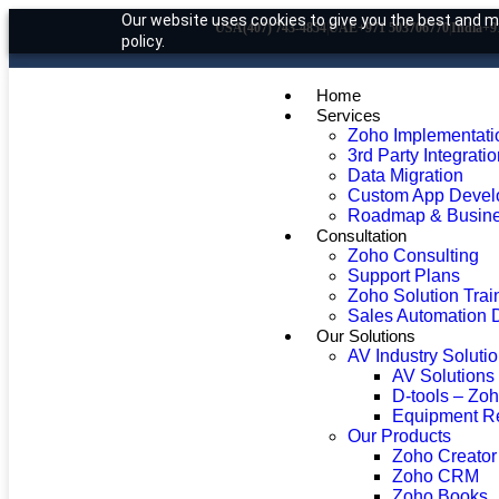
Our website uses cookies to give you the best and mo
USA
(407) 743-4854
|
UAE
+971 503706770
|
India
+9
policy.
Home
Services
Zoho Implementati
3rd Party Integrati
Data Migration
Custom App Devel
Roadmap & Busine
Consultation
Zoho Consulting
Support Plans
Zoho Solution Trai
Sales Automation 
Our Solutions
AV Industry Soluti
AV Solutions
D-tools – Zo
Equipment R
Our Products
Zoho Creator
Zoho CRM
Zoho Books