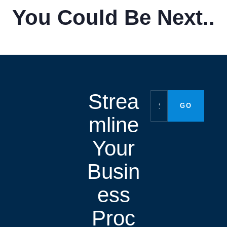
You Could Be Next..
Strea
mline
Your
Busin
ess
Proc