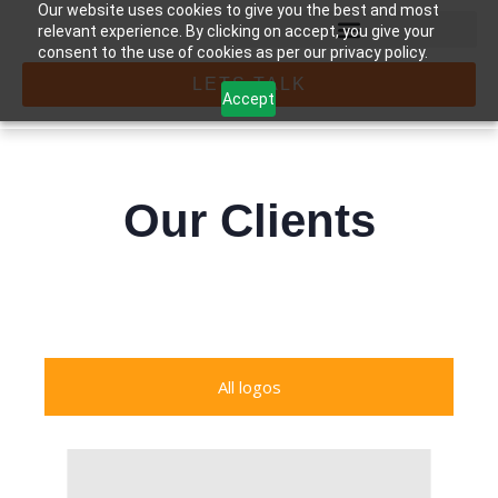
Our website uses cookies to give you the best and most
relevant experience. By clicking on accept, you give your
consent to the use of cookies as per our privacy policy.
LETS TALK
Accept
Our Clients
All logos