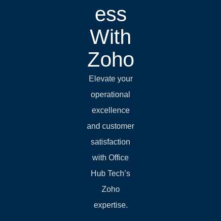
ess
With
Zoho
Elevate your
operational
excellence
and customer
satisfaction
with Office
Hub Tech’s
Zoho
expertise.