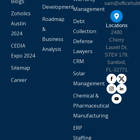
Blogs
sam@officehub
Development
Management
Zoholics
Roadmap
Debt
Austin
Locations
&
Collection
2480
2024
Business
Cherry
Defense
CEDIA
Laurel Dr,
Analysis
Lawyers
Expo 2024
STE# 179,
CRM
Sanford,
Sitemap
FL-32771
Solar
Career
Management
Chemical &
Pharmaceutical
Manufacturing
ERP
Staffing