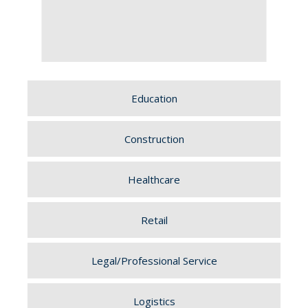
Education
Construction
Healthcare
Retail
Legal/Professional Service
Logistics