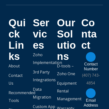
Qui
Ser
Our
Co
ck
vic
Sol
nta
Lin
es
utio
ct
ks
ns
Zoho
Implementation
Contact
About
D-tools –
Number
3rd Party
Zoho One
Contact
(407) 743-
Integrations
Us
Equipment
4854
Data
Rental
Recommended
Migration
Management
Tools
Email
Address
Custom App
Warranty