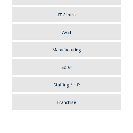
IT / Infra
AVSI
Manufacturing
Solar
Staffing / HR
Franchise