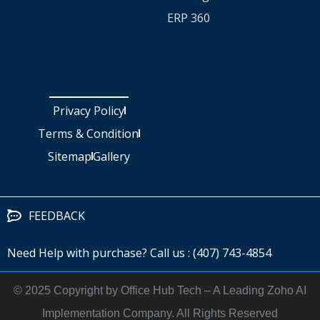
ERP 360
Privacy Policy
Terms & Condition
Sitemap
Gallery
FEEDBACK
Need Help with purchase? Call us : (407) 743-4854
©️ 2025 Copyright by Office Hub Tech – A Leading Zoho AI
Implementation Company. All Rights Reserved