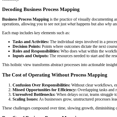
Decoding Business Process Mapping
Business Process Mapping
is the practice of visually documenting an
operations, allowing you to see not just
what
happens but also
why
a
Each map includes key elements such as:
Tasks and Activities:
The individual steps involved in a proces
Decision Points:
Points where outcomes dictate the next course
Roles and Responsibilities:
Who does what within the workfl
Inputs and Outputs:
The resources needed to start and the resu
This holistic view transforms abstract processes into actionable insigh
The Cost of Operating Without Process Mapping
Confusion Over Responsibilities:
Without clear workflows, em
Missed Opportunities for Efficiency:
Overlapping tasks and red
Unresolved Bottlenecks:
When delays occur, teams struggle t
Scaling Issues:
As businesses grow, unstructured processes lead
These challenges compound over time, slowing growth, diminishing cus