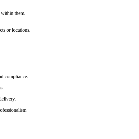
within them.
ts or locations.
and compliance.
s.
elivery.
ofessionalism.