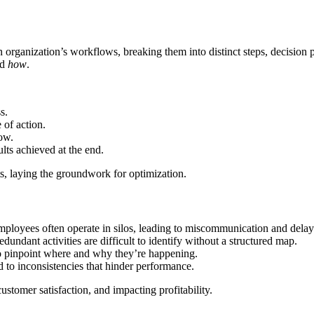
 organization’s workflows, breaking them into distinct steps, decision p
nd
how
.
s.
 of action.
ow.
lts achieved at the end.
ts, laying the groundwork for optimization.
ployees often operate in silos, leading to miscommunication and delay
undant activities are difficult to identify without a structured map.
o pinpoint where and why they’re happening.
 to inconsistencies that hinder performance.
tomer satisfaction, and impacting profitability.