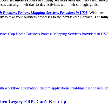
uccess,
Business Process Mapping Services
offer the clarity and struc
es can align their day-to-day activities with their strategic goals.
h Business Process Mapping Services Providers in USA
.
With a team 
dy to take your business processes to the next level? Contact us at
sam
rvices
Top Notch Business Process Mapping Services Providers in US
When Legacy ERPs Can’t Keep Up