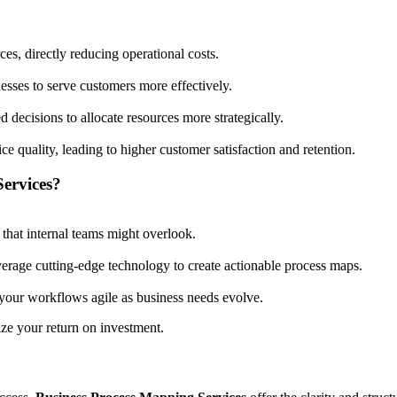
es, directly reducing operational costs.
esses to serve customers more effectively.
ecisions to allocate resources more strategically.
ice quality, leading to higher customer satisfaction and retention.
ervices?
s that internal teams might overlook.
verage cutting-edge technology to create actionable process maps.
your workflows agile as business needs evolve.
ze your return on investment.