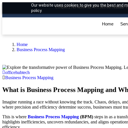
Our website uses cookies to give you the best and mo
USA
(407) 743-4854
|
UAE
+971 503706770
|
India
+9
policy.
Home
Ser
Home
Business Process Mapping
officehubtech
Business Process Mapping
What is Business Process Mapping and Wh
Imagine running a race without knowing the track. Chaos, delays, and 
where precision and efficiency determine success, businesses must trans
This is where
Business Process Mapping
(BPM)
steps in as a trans
highlights inefficiencies, uncovers redundancies, and aligns operation
efficiency.