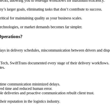
enecks, allowing you to redesign workflows for maximum efficiency.
s larger goals, eliminating tasks that don’t contribute to success.
itical for maintaining quality as your business scales.
technologies, or market demands becomes far simpler.
Operations?
lays in delivery schedules, miscommunication between drivers and dispat
ech, SwiftTrans documented every stage of their delivery workflows. 
tes.
-time communication minimized delays.
ed time and reduced human error.
le deliveries and proactive communication rebuilt client trust.
eir reputation in the logistics industry.