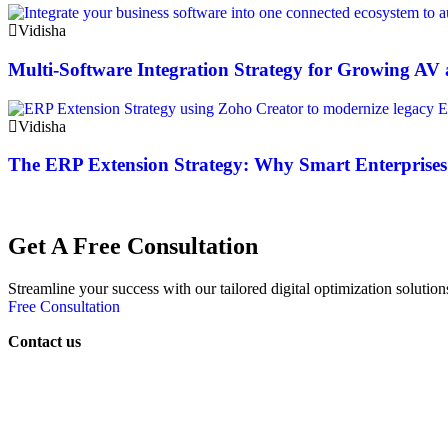
Vidisha
Multi-Software Integration Strategy for Growing A
Vidisha
The ERP Extension Strategy: Why Smart Enterprises
Get A Free Consultation
Streamline your success with our tailored digital optimization solution
Free Consultation
Contact us