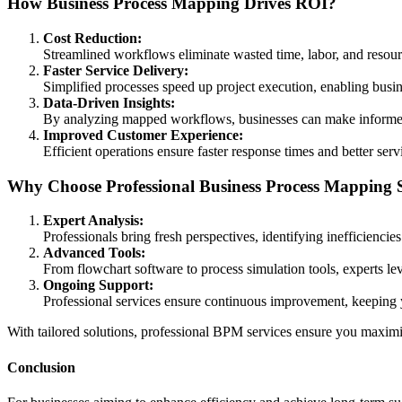
How Business Process Mapping Drives ROI?
Cost Reduction:
Streamlined workflows eliminate wasted time, labor, and resourc
Faster Service Delivery:
Simplified processes speed up project execution, enabling busin
Data-Driven Insights:
By analyzing mapped workflows, businesses can make informed d
Improved Customer Experience:
Efficient operations ensure faster response times and better serv
Why Choose Professional Business Process Mapping S
Expert Analysis:
Professionals bring fresh perspectives, identifying inefficiencie
Advanced Tools:
From flowchart software to process simulation tools, experts le
Ongoing Support:
Professional services ensure continuous improvement, keeping 
With tailored solutions, professional BPM services ensure you maximi
Conclusion