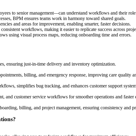
yees to senior management—can understand workflows and their role 
cesses, BPM ensures teams work in harmony toward shared goals.
iencies and areas for improvement, enabling smarter, faster decisions.
onsistent workflows, making it easier to replicate success across projec
ws using visual process maps, reducing onboarding time and errors.
s, ensuring just-in-time delivery and inventory optimization.
ppointments, billing, and emergency response, improving care quality 
flows, simplifies bug tracking, and enhances customer support system
t, and customer service workflows for smoother operations and faster d
boarding, billing, and project management, ensuring consistency and pr
tions?