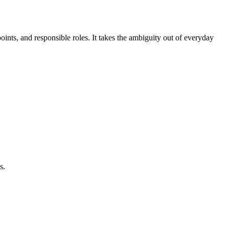
oints, and responsible roles. It takes the ambiguity out of everyday
s.