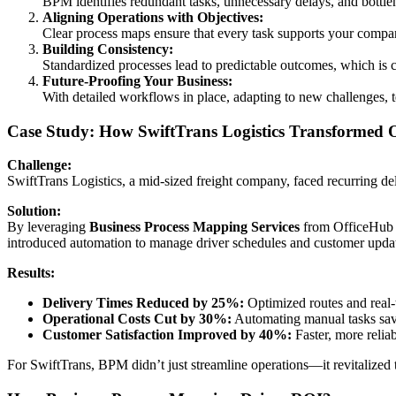
BPM identifies redundant tasks, unnecessary delays, and bottl
Aligning Operations with Objectives:
Clear process maps ensure that every task supports your company’
Building Consistency:
Standardized processes lead to predictable outcomes, which is cr
Future-Proofing Your Business:
With detailed workflows in place, adapting to new challenges, 
Case Study: How SwiftTrans Logistics Transformed 
Challenge:
SwiftTrans Logistics, a mid-sized freight company, faced recurring de
Solution:
By leveraging
Business Process Mapping Services
from OfficeHub T
introduced automation to manage driver schedules and customer upda
Results:
Delivery Times Reduced by 25%:
Optimized routes and real
Operational Costs Cut by 30%:
Automating manual tasks sav
Customer Satisfaction Improved by 40%:
Faster, more reliab
For SwiftTrans, BPM didn’t just streamline operations—it revitalized th