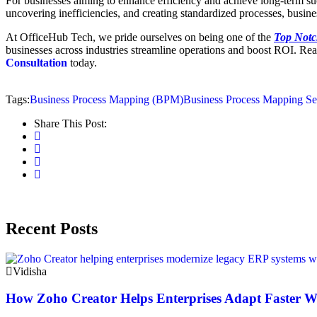
For businesses aiming to enhance efficiency and achieve long-term s
uncovering inefficiencies, and creating standardized processes, business
At OfficeHub Tech, we pride ourselves on being one of the
Top Notc
businesses across industries streamline operations and boost ROI. Rea
Consultation
today.
Tags:
Business Process Mapping (BPM)
Business Process Mapping Se
Share This Post:
Recent Posts
Vidisha
How Zoho Creator Helps Enterprises Adapt Faster 