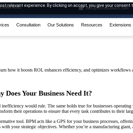
st relevant experience. By clicking on accept, you give your consent t
1 93849 99342
sam@officehubtech.com
vices
Consultation
Our Solutions
Resources
Extensions
y Does Your Business Need It?
inefficiency would rule. The same holds true for businesses operating 
form their operations to ensure that every task contributes to their larg
formative tool. BPM acts like a GPS for your business processes, offer
s with your strategic objectives. Whether you’re a manufacturing giant, a