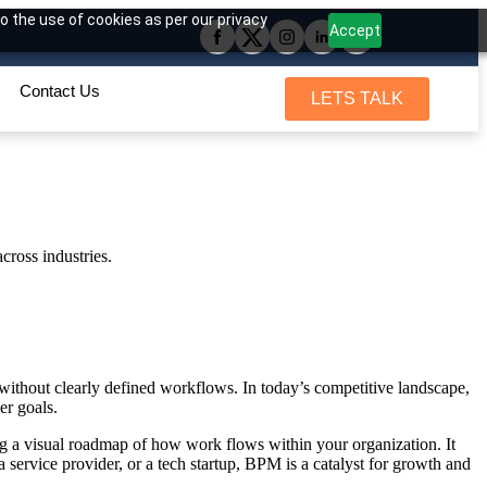
o the use of cookies as per our privacy
Accept
Contact Us
LETS TALK
without clearly defined workflows. In today’s competitive landscape,
er goals.
ing a visual roadmap of how work flows within your organization. It
 service provider, or a tech startup, BPM is a catalyst for growth and