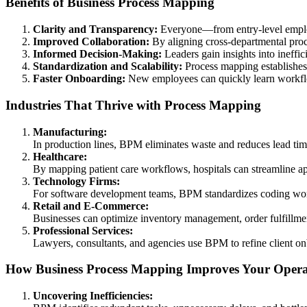
Benefits of Business Process Mapping
Clarity and Transparency:
Everyone—from entry-level emplo
Improved Collaboration:
By aligning cross-departmental pro
Informed Decision-Making:
Leaders gain insights into ineffic
Standardization and Scalability:
Process mapping establishes c
Faster Onboarding:
New employees can quickly learn workflo
Industries That Thrive with Process Mapping
Manufacturing:
In production lines, BPM eliminates waste and reduces lead time
Healthcare:
By mapping patient care workflows, hospitals can streamline a
Technology Firms:
For software development teams, BPM standardizes coding work
Retail and E-Commerce:
Businesses can optimize inventory management, order fulfillmen
Professional Services:
Lawyers, consultants, and agencies use BPM to refine client on
How Business Process Mapping Improves Your Opera
Uncovering Inefficiencies: