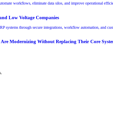
V and Low Voltage Companies
 Are Modernizing Without Replacing Their Core Syst
s.