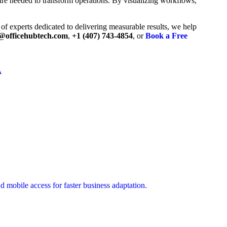
ture needed to transform operations. By visualizing workflows,
of experts dedicated to delivering measurable results, we help
@officehubtech.com
,
+1 (407) 743-4854
, or
Book a Free
A