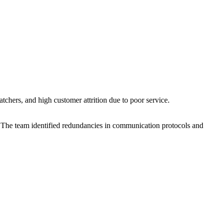
chers, and high customer attrition due to poor service.
The team identified redundancies in communication protocols and