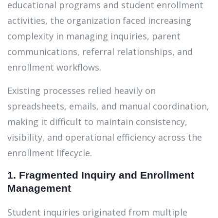
educational programs and student enrollment
activities, the organization faced increasing
complexity in managing inquiries, parent
communications, referral relationships, and
enrollment workflows.
Existing processes relied heavily on
spreadsheets, emails, and manual coordination,
making it difficult to maintain consistency,
visibility, and operational efficiency across the
enrollment lifecycle.
1. Fragmented Inquiry and Enrollment
Management
Student inquiries originated from multiple