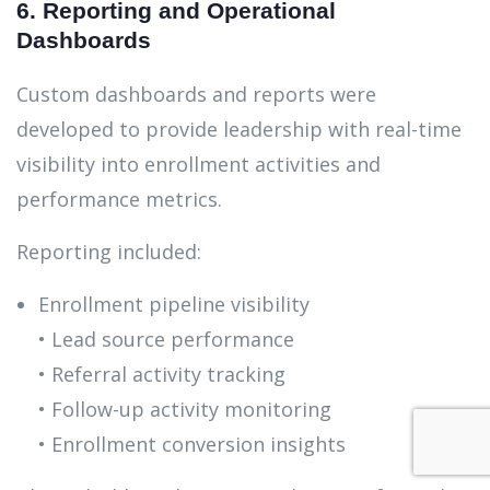
6. Reporting and Operational
Dashboards
Custom dashboards and reports were
developed to provide leadership with real-time
visibility into enrollment activities and
performance metrics.
Reporting included:
Enrollment pipeline visibility
• Lead source performance
• Referral activity tracking
• Follow-up activity monitoring
• Enrollment conversion insights