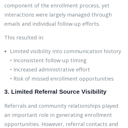
component of the enrollment process, yet
interactions were largely managed through
emails and individual follow-up efforts.
This resulted in:
Limited visibility into communication history
• Inconsistent follow-up timing
• Increased administrative effort
• Risk of missed enrollment opportunities
3. Limited Referral Source Visibility
Referrals and community relationships played
an important role in generating enrollment
opportunities. However, referral contacts and