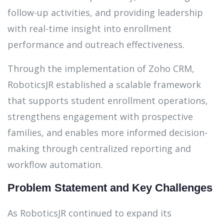
follow-up activities, and providing leadership
with real-time insight into enrollment
performance and outreach effectiveness.
Through the implementation of Zoho CRM,
RoboticsJR established a scalable framework
that supports student enrollment operations,
strengthens engagement with prospective
families, and enables more informed decision-
making through centralized reporting and
workflow automation.
Problem Statement and Key Challenges
As RoboticsJR continued to expand its