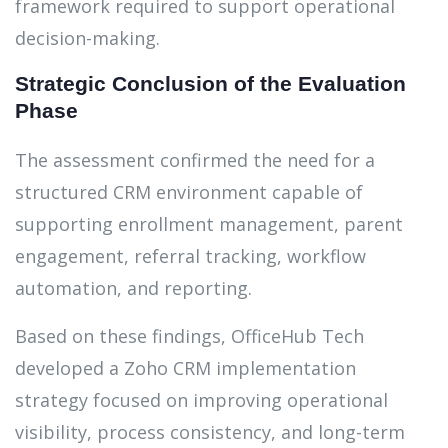
framework required to support operational
decision-making.
Strategic Conclusion of the Evaluation
Phase
The assessment confirmed the need for a
structured CRM environment capable of
supporting enrollment management, parent
engagement, referral tracking, workflow
automation, and reporting.
Based on these findings, OfficeHub Tech
developed a Zoho CRM implementation
strategy focused on improving operational
visibility, process consistency, and long-term