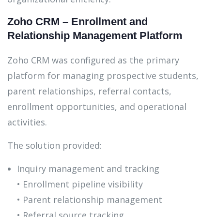
Zoho CRM – Enrollment and
Relationship Management Platform
Zoho CRM was configured as the primary
platform for managing prospective students,
parent relationships, referral contacts,
enrollment opportunities, and operational
activities.
The solution provided:
Inquiry management and tracking
• Enrollment pipeline visibility
• Parent relationship management
• Referral source tracking