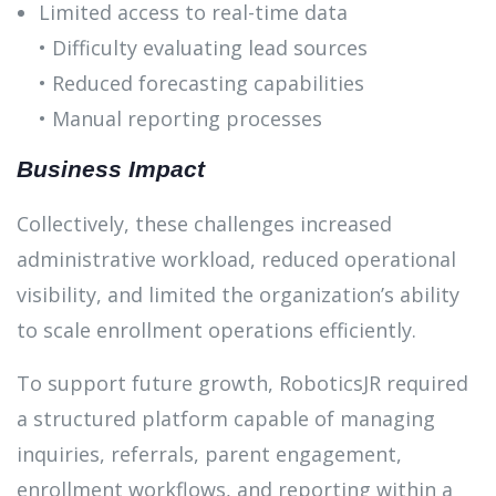
Limited access to real-time data
• Difficulty evaluating lead sources
• Reduced forecasting capabilities
• Manual reporting processes
Business Impact
Collectively, these challenges increased
administrative workload, reduced operational
visibility, and limited the organization’s ability
to scale enrollment operations efficiently.
To support future growth, RoboticsJR required
a structured platform capable of managing
inquiries, referrals, parent engagement,
enrollment workflows, and reporting within a