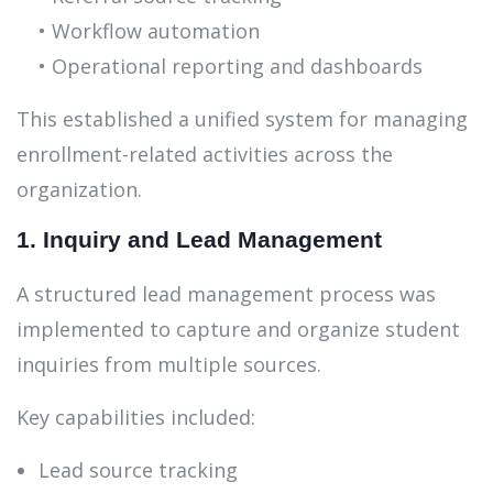
• Workflow automation
• Operational reporting and dashboards
This established a unified system for managing
enrollment-related activities across the
organization.
1. Inquiry and Lead Management
A structured lead management process was
implemented to capture and organize student
inquiries from multiple sources.
Key capabilities included:
Lead source tracking