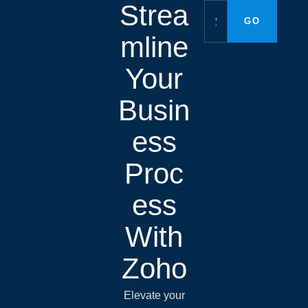
Strea
mline
Your
Busin
ess
Proc
ess
With
Zoho
Elevate your