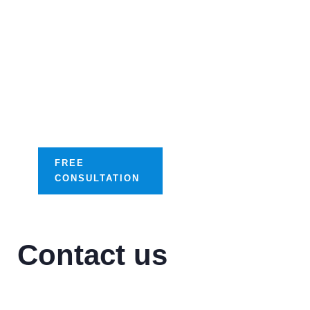
Streamline your
success with our
tailored digital
optimization
solutions.
FREE
CONSULTATION
Contact us