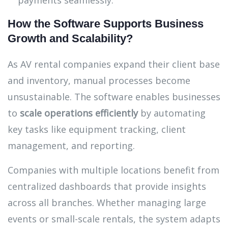
payments seamlessly.
How the Software Supports Business
Growth and Scalability?
As AV rental companies expand their client base
and inventory, manual processes become
unsustainable. The software enables businesses
to
scale operations efficiently
by automating
key tasks like equipment tracking, client
management, and reporting.
Companies with multiple locations benefit from
centralized dashboards that provide insights
across all branches. Whether managing large
events or small-scale rentals, the system adapts