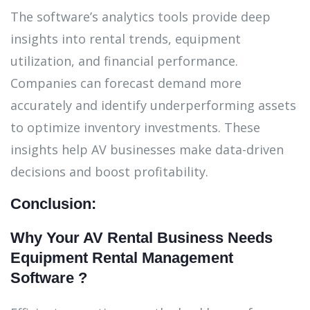
The software’s analytics tools provide deep
insights into rental trends, equipment
utilization, and financial performance.
Companies can forecast demand more
accurately and identify underperforming assets
to optimize inventory investments. These
insights help AV businesses make data-driven
decisions and boost profitability.
Conclusion:
Why Your AV Rental Business Needs
Equipment Rental Management
Software ?