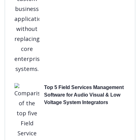
Top 5 Field Services Management
Software for Audio Visual & Low
Voltage System Integrators