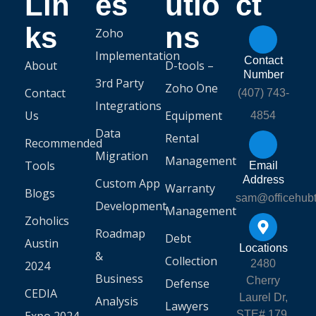
Lin
es
utio
ct
ks
ns
Zoho
Implementation
Contact
About
D-tools –
Number
3rd Party
Zoho One
Contact
(407) 743-
Integrations
Us
Equipment
4854
Data
Rental
Recommended
Migration
Management
Tools
Email
Address
Custom App
Warranty
Blogs
sam@officehub
Development
Management
Zoholics
Roadmap
Debt
Austin
Locations
&
Collection
2480
2024
Business
Cherry
Defense
CEDIA
Laurel Dr,
Analysis
Lawyers
STE# 179,