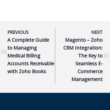
PREVIOUS
NEXT
A Complete Guide
Magento – Zoho
to Managing
CRM Integration:
Medical Billing
The Key to
Accounts Receivable
Seamless E-
with Zoho Books
Commerce
Management