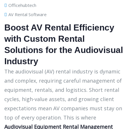
Officehubtech
AV Rental Software
Boost AV Rental Efficiency
with Custom Rental
Solutions for the Audiovisual
Industry
The audiovisual (AV) rental industry is dynamic
and complex, requiring careful management of
equipment, rentals, and logistics. Short rental
cycles, high-value assets, and growing client
expectations mean AV companies must stay on
top of every operation. This is where
Audiovisual Equipment Rental Management