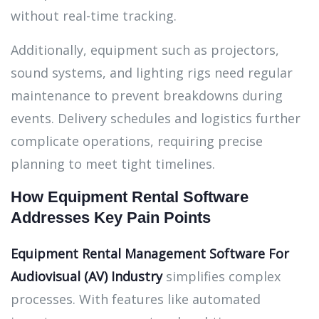
without real-time tracking.
Additionally, equipment such as projectors,
sound systems, and lighting rigs need regular
maintenance to prevent breakdowns during
events. Delivery schedules and logistics further
complicate operations, requiring precise
planning to meet tight timelines.
How Equipment Rental Software
Addresses Key Pain Points
Equipment Rental Management Software
For
Audiovisual (AV) Industry
simplifies complex
processes. With features like automated