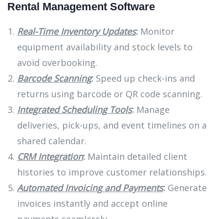
Rental Management Software
Real-Time Inventory Updates
:
Monitor
equipment availability and stock levels to
avoid overbooking.
Barcode Scanning
:
Speed up check-ins and
returns using barcode or QR code scanning.
Integrated Scheduling Tools
:
Manage
deliveries, pick-ups, and event timelines on a
shared calendar.
CRM Integration
:
Maintain detailed client
histories to improve customer relationships.
Automated Invoicing and Payments
:
Generate
invoices instantly and accept online