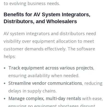
to evolving business needs.
Benefits for AV System Integrators,
Distributors, and Wholesalers
AV system integrators and distributors need
visibility over equipment allocation to meet
customer demands effectively. The software
helps:
Track equipment across various projects
,
ensuring availability when needed.
Streamline vendor communications
, reducing
delays in supply chains.
Manage complex, multi-day rentals
with ease,
ensuring no equipment shortages disrupt