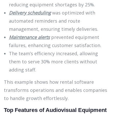
reducing equipment shortages by 25%.
Delivery scheduling
was optimized with
automated reminders and route
management, ensuring timely deliveries.
Maintenance alerts
prevented equipment
failures, enhancing customer satisfaction.
The team’s efficiency increased, allowing
them to serve 30% more clients without
adding staff.
This example shows how rental software
transforms operations and enables companies
to handle growth effortlessly.
Top Features of Audiovisual Equipment