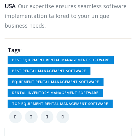
USA
. Our expertise ensures seamless software
implementation tailored to your unique
business needs.
Tags:
BEST EQUIPMENT RENTAL MANAGEMENT SOFTWARE
BEST RENTAL MANAGEMENT SOFTWARE
EQUIPMENT RENTAL MANAGEMENT SOFTWARE
RENTAL INVENTORY MANAGEMENT SOFTWARE
TOP EQUIPMENT RENTAL MANAGEMENT SOFTWARE