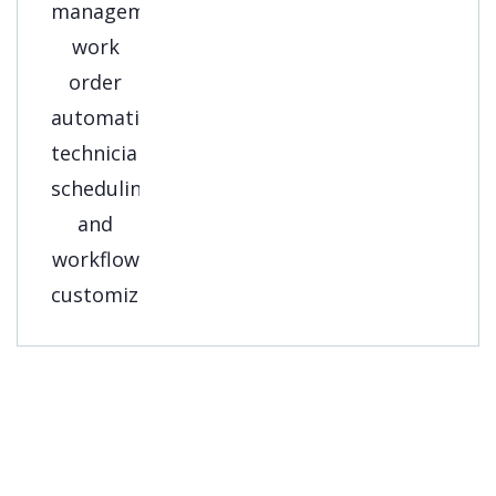
Get A Free
Consultation