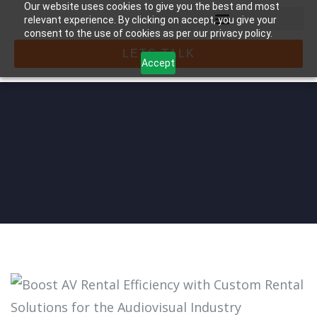
Our website uses cookies to give you the best and most
relevant experience. By clicking on accept, you give your
consent to the use of cookies as per our privacy policy.
LETS TALK
Accept