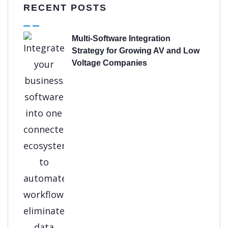
RECENT POSTS
Multi-Software Integration
Strategy for Growing AV and Low
Voltage Companies