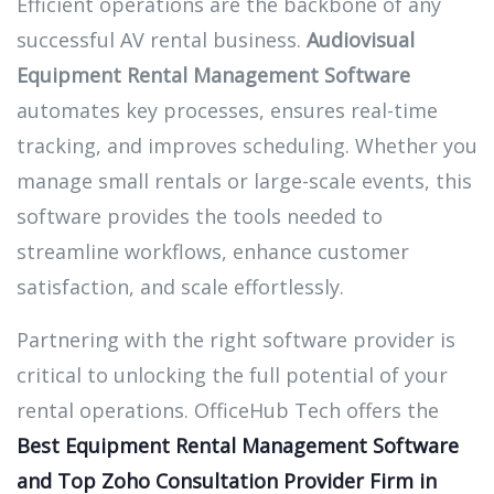
Efficient operations are the backbone of any
successful AV rental business.
Audiovisual
Equipment Rental Management Software
automates key processes, ensures real-time
tracking, and improves scheduling. Whether you
manage small rentals or large-scale events, this
software provides the tools needed to
streamline workflows, enhance customer
satisfaction, and scale effortlessly.
Partnering with the right software provider is
critical to unlocking the full potential of your
rental operations. OfficeHub Tech offers the
Best Equipment Rental Management Software
and Top Zoho Consultation Provider Firm in