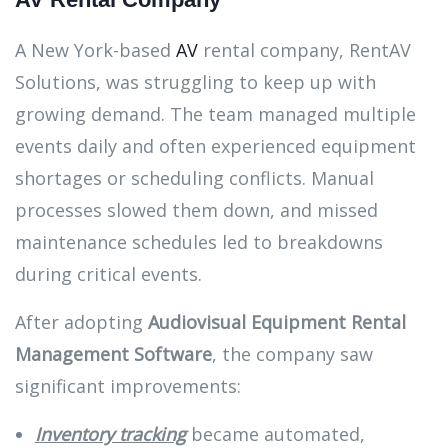
A New York-based
AV
rental company, RentAV
Solutions, was struggling to keep up with
growing demand. The team managed multiple
events daily and often experienced equipment
shortages or scheduling conflicts. Manual
processes slowed them down, and missed
maintenance schedules led to breakdowns
during critical events.
After adopting
Audiovisual Equipment Rental
Management Software
, the company saw
significant improvements:
Inventory tracking
became automated,