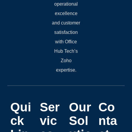
operational
excellence
and customer
satisfaction
with Office
Hub Tech’s
Zoho
expertise.
Qui
Ser
Our
Co
ck
vic
Sol
nta