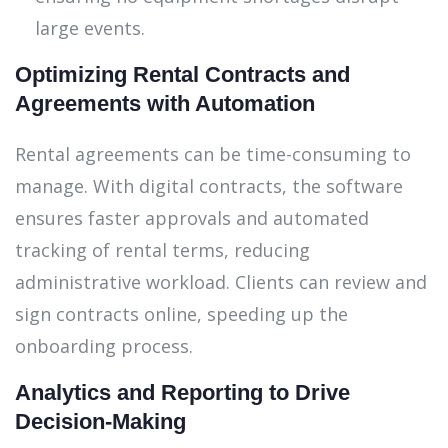
large events.
Optimizing Rental Contracts and
Agreements with Automation
Rental agreements can be time-consuming to
manage. With digital contracts, the software
ensures faster approvals and automated
tracking of rental terms, reducing
administrative workload. Clients can review and
sign contracts online, speeding up the
onboarding process.
Analytics and Reporting to Drive
Decision-Making