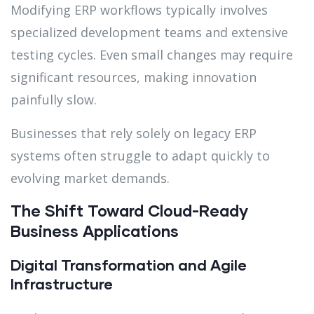
Modifying ERP workflows typically involves
specialized development teams and extensive
testing cycles. Even small changes may require
significant resources, making innovation
painfully slow.
Businesses that rely solely on legacy ERP
systems often struggle to adapt quickly to
evolving market demands.
The Shift Toward Cloud-Ready
Business Applications
Digital Transformation and Agile
Infrastructure