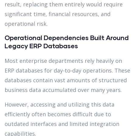
result, replacing them entirely would require
significant time, financial resources, and
operational risk.
Operational Dependencies Built Around
Legacy ERP Databases
Most enterprise departments rely heavily on
ERP databases for day-to-day operations. These
databases contain vast amounts of structured
business data accumulated over many years.
However, accessing and utilizing this data
efficiently often becomes difficult due to
outdated interfaces and limited integration
capabilities.