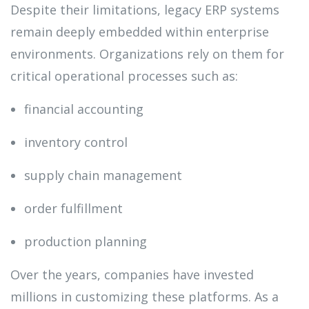
Despite their limitations, legacy ERP systems
remain deeply embedded within enterprise
environments. Organizations rely on them for
critical operational processes such as:
financial accounting
inventory control
supply chain management
order fulfillment
production planning
Over the years, companies have invested
millions in customizing these platforms. As a