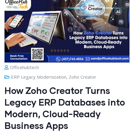
Officehubtech
ERP Legacy Modernization
,
Zoho Creator
How Zoho Creator Turns
Legacy ERP Databases into
Modern, Cloud-Ready
Business Apps