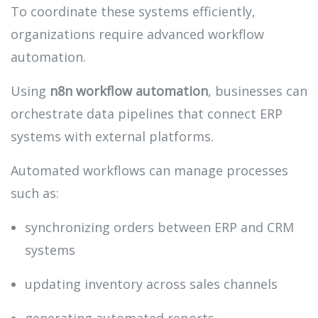
To coordinate these systems efficiently,
organizations require advanced workflow
automation.
Using
n8n workflow automation
, businesses can
orchestrate data pipelines that connect ERP
systems with external platforms.
Automated workflows can manage processes
such as:
synchronizing orders between ERP and CRM
systems
updating inventory across sales channels