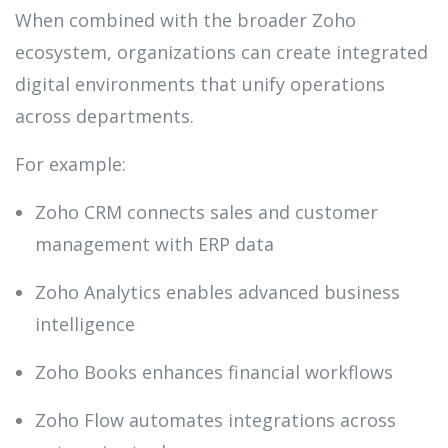
When combined with the broader Zoho
ecosystem, organizations can create integrated
digital environments that unify operations
across departments.
For example:
Zoho CRM connects sales and customer
management with ERP data
Zoho Analytics enables advanced business
intelligence
Zoho Books enhances financial workflows
Zoho Flow automates integrations across