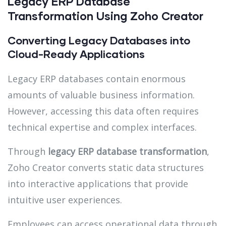
Legacy ERP Database
Transformation Using Zoho Creator
Converting Legacy Databases into
Cloud-Ready Applications
Legacy ERP databases contain enormous
amounts of valuable business information.
However, accessing this data often requires
technical expertise and complex interfaces.
Through
legacy ERP database transformation
,
Zoho Creator converts static data structures
into interactive applications that provide
intuitive user experiences.
Employees can access operational data through