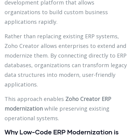
development platform that allows
organizations to build custom business
applications rapidly.
Rather than replacing existing ERP systems,
Zoho Creator allows enterprises to extend and
modernize them. By connecting directly to ERP
databases, organizations can transform legacy
data structures into modern, user-friendly
applications.
This approach enables
Zoho Creator ERP
modernization
while preserving existing
operational systems.
Why Low-Code ERP Modernization is