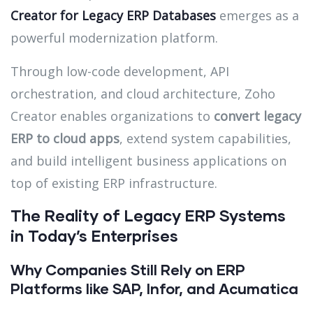
Creator for Legacy ERP Databases
emerges as a
powerful modernization platform.
Through low-code development, API
orchestration, and cloud architecture, Zoho
Creator enables organizations to
convert legacy
ERP to cloud apps
, extend system capabilities,
and build intelligent business applications on
top of existing ERP infrastructure.
The Reality of Legacy ERP Systems
in Today’s Enterprises
Why Companies Still Rely on ERP
Platforms like SAP, Infor, and Acumatica