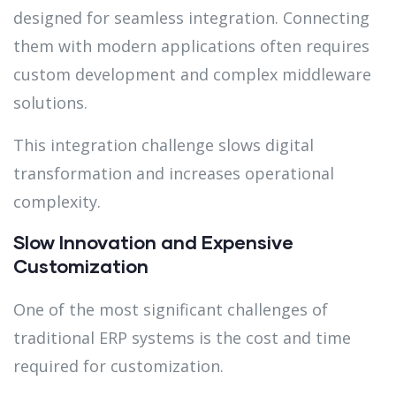
designed for seamless integration. Connecting
them with modern applications often requires
custom development and complex middleware
solutions.
This integration challenge slows digital
transformation and increases operational
complexity.
Slow Innovation and Expensive
Customization
One of the most significant challenges of
traditional ERP systems is the cost and time
required for customization.