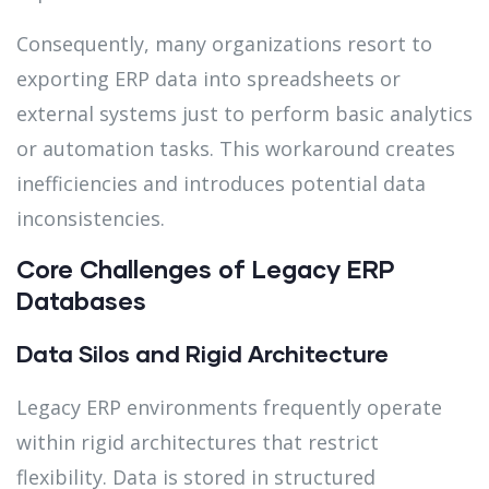
Consequently, many organizations resort to
exporting ERP data into spreadsheets or
external systems just to perform basic analytics
or automation tasks. This workaround creates
inefficiencies and introduces potential data
inconsistencies.
Core Challenges of Legacy ERP
Databases
Data Silos and Rigid Architecture
Legacy ERP environments frequently operate
within rigid architectures that restrict
flexibility. Data is stored in structured