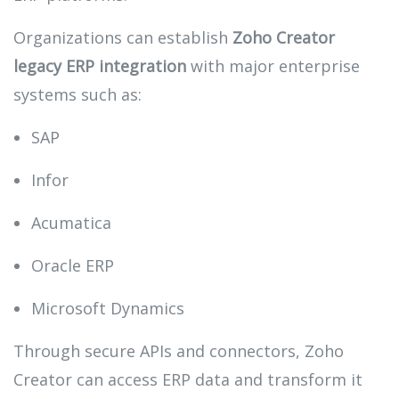
Organizations can establish
Zoho Creator
legacy ERP integration
with major enterprise
systems such as:
SAP
Infor
Acumatica
Oracle ERP
Microsoft Dynamics
Through secure APIs and connectors, Zoho
Creator can access ERP data and transform it