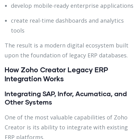
develop mobile-ready enterprise applications
create real-time dashboards and analytics
tools
The result is a modern digital ecosystem built
upon the foundation of legacy ERP databases.
How Zoho Creator Legacy ERP
Integration Works
Integrating SAP, Infor, Acumatica, and
Other Systems
One of the most valuable capabilities of Zoho
Creator is its ability to integrate with existing
ERP platforms.