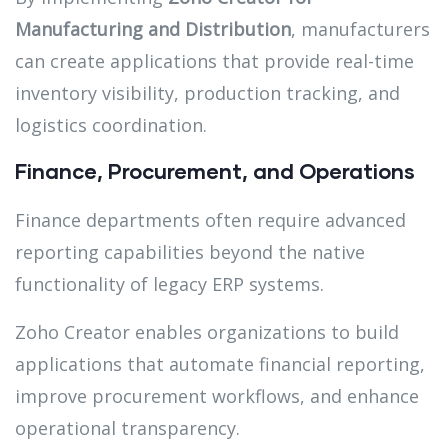
Manufacturing and Distribution
, manufacturers
can create applications that provide real-time
inventory visibility, production tracking, and
logistics coordination.
Finance, Procurement, and Operations
Finance departments often require advanced
reporting capabilities beyond the native
functionality of legacy ERP systems.
Zoho Creator enables organizations to build
applications that automate financial reporting,
improve procurement workflows, and enhance
operational transparency.