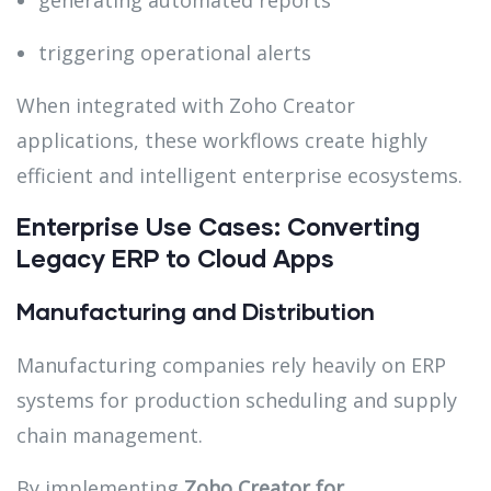
generating automated reports
triggering operational alerts
When integrated with Zoho Creator
applications, these workflows create highly
efficient and intelligent enterprise ecosystems.
Enterprise Use Cases: Converting
Legacy ERP to Cloud Apps
Manufacturing and Distribution
Manufacturing companies rely heavily on ERP
systems for production scheduling and supply
chain management.
By implementing
Zoho Creator for