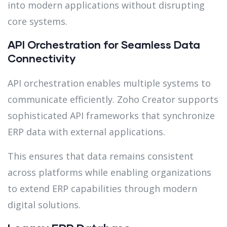
into modern applications without disrupting
core systems.
API Orchestration for Seamless Data
Connectivity
API orchestration enables multiple systems to
communicate efficiently. Zoho Creator supports
sophisticated API frameworks that synchronize
ERP data with external applications.
This ensures that data remains consistent
across platforms while enabling organizations
to extend ERP capabilities through modern
digital solutions.