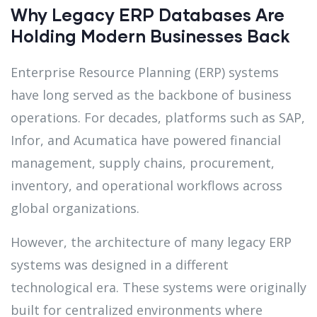
Why Legacy ERP Databases Are
Holding Modern Businesses Back
Enterprise Resource Planning (ERP) systems
have long served as the backbone of business
operations. For decades, platforms such as SAP,
Infor, and Acumatica have powered financial
management, supply chains, procurement,
inventory, and operational workflows across
global organizations.
However, the architecture of many legacy ERP
systems was designed in a different
technological era. These systems were originally
built for centralized environments where