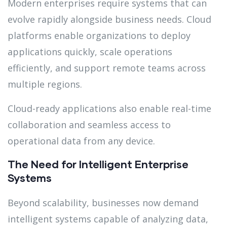
Modern enterprises require systems that can
evolve rapidly alongside business needs. Cloud
platforms enable organizations to deploy
applications quickly, scale operations
efficiently, and support remote teams across
multiple regions.
Cloud-ready applications also enable real-time
collaboration and seamless access to
operational data from any device.
The Need for Intelligent Enterprise
Systems
Beyond scalability, businesses now demand
intelligent systems capable of analyzing data,