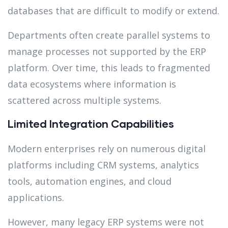
databases that are difficult to modify or extend.
Departments often create parallel systems to
manage processes not supported by the ERP
platform. Over time, this leads to fragmented
data ecosystems where information is
scattered across multiple systems.
Limited Integration Capabilities
Modern enterprises rely on numerous digital
platforms including CRM systems, analytics
tools, automation engines, and cloud
applications.
However, many legacy ERP systems were not