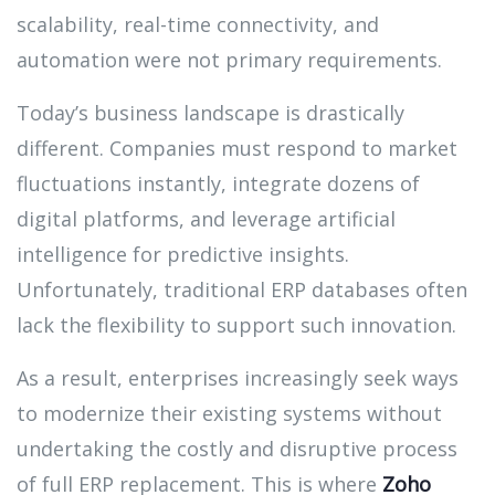
scalability, real-time connectivity, and
automation were not primary requirements.
Today’s business landscape is drastically
different. Companies must respond to market
fluctuations instantly, integrate dozens of
digital platforms, and leverage artificial
intelligence for predictive insights.
Unfortunately, traditional ERP databases often
lack the flexibility to support such innovation.
As a result, enterprises increasingly seek ways
to modernize their existing systems without
undertaking the costly and disruptive process
of full ERP replacement. This is where
Zoho