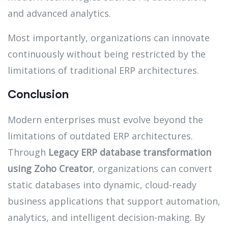
and advanced analytics.
Most importantly, organizations can innovate
continuously without being restricted by the
limitations of traditional ERP architectures.
Conclusion
Modern enterprises must evolve beyond the
limitations of outdated ERP architectures.
Through
Legacy ERP database transformation
using Zoho Creator
, organizations can convert
static databases into dynamic, cloud-ready
business applications that support automation,
analytics, and intelligent decision-making. By