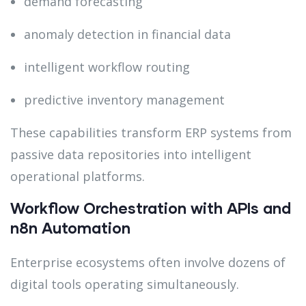
demand forecasting
anomaly detection in financial data
intelligent workflow routing
predictive inventory management
These capabilities transform ERP systems from
passive data repositories into intelligent
operational platforms.
Workflow Orchestration with APIs and
n8n Automation
Enterprise ecosystems often involve dozens of
digital tools operating simultaneously.