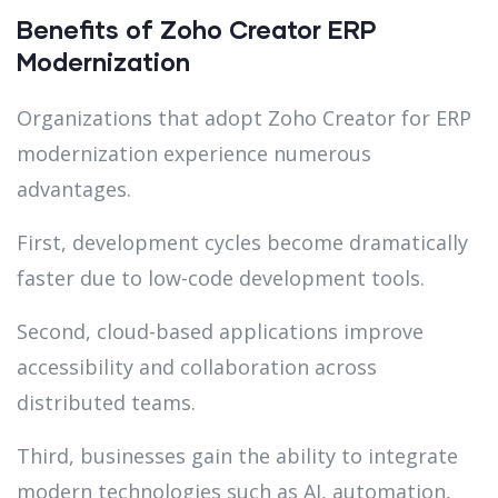
Benefits of Zoho Creator ERP
Modernization
Organizations that adopt Zoho Creator for ERP
modernization experience numerous
advantages.
First, development cycles become dramatically
faster due to low-code development tools.
Second, cloud-based applications improve
accessibility and collaboration across
distributed teams.
Third, businesses gain the ability to integrate
modern technologies such as AI, automation,