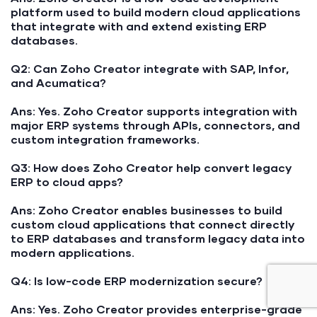
platform used to build modern cloud applications
that integrate with and extend existing ERP
databases.
Q2: Can Zoho Creator integrate with SAP, Infor,
and Acumatica?
Ans:
Yes. Zoho Creator supports integration with
major ERP systems through APIs, connectors, and
custom integration frameworks.
Q3: How does Zoho Creator help convert legacy
ERP to cloud apps?
Ans:
Zoho Creator enables businesses to build
custom cloud applications that connect directly
to ERP databases and transform legacy data into
modern applications.
Q4: Is low-code ERP modernization secure?
Ans:
Yes. Zoho Creator provides enterprise-grade