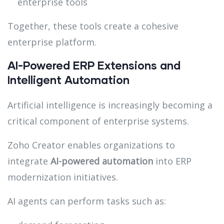
enterprise tools
Together, these tools create a cohesive
enterprise platform.
AI-Powered ERP Extensions and
Intelligent Automation
Artificial intelligence is increasingly becoming a
critical component of enterprise systems.
Zoho Creator enables organizations to
integrate
AI-powered automation
into ERP
modernization initiatives.
AI agents can perform tasks such as: