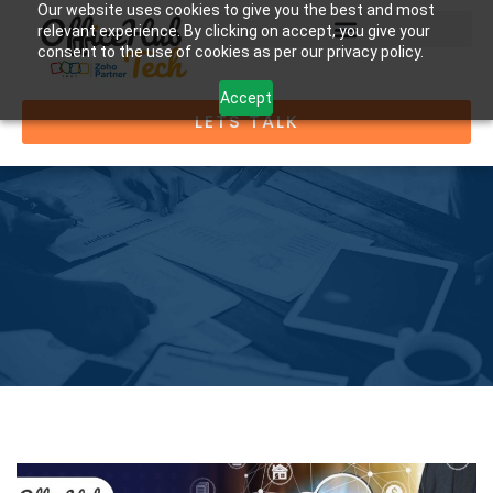
Our website uses cookies to give you the best and most
relevant experience. By clicking on accept, you give your
consent to the use of cookies as per our privacy policy.
Accept
LETS TALK