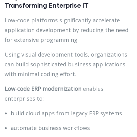
Transforming Enterprise IT
Low-code platforms significantly accelerate
application development by reducing the need
for extensive programming.
Using visual development tools, organizations
can build sophisticated business applications
with minimal coding effort.
Low-code ERP modernization
enables
enterprises to:
build cloud apps from legacy ERP systems
automate business workflows