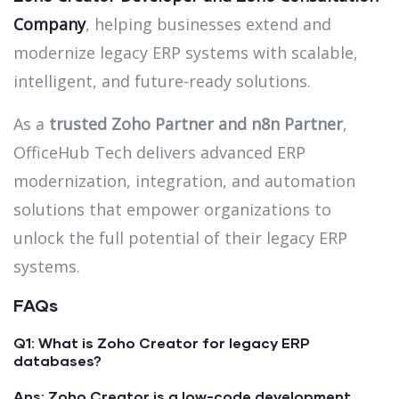
Company
, helping businesses extend and
modernize legacy ERP systems with scalable,
intelligent, and future-ready solutions.
As a
trusted Zoho Partner and n8n Partner
,
OfficeHub Tech delivers advanced ERP
modernization, integration, and automation
solutions that empower organizations to
unlock the full potential of their legacy ERP
systems.
FAQs
Q1: What is Zoho Creator for legacy ERP
databases?
Ans:
Zoho Creator is a low-code development