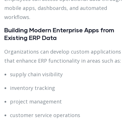
mobile apps, dashboards, and automated
workflows.
Building Modern Enterprise Apps from
Existing ERP Data
Organizations can develop custom applications
that enhance ERP functionality in areas such as:
supply chain visibility
inventory tracking
project management
customer service operations