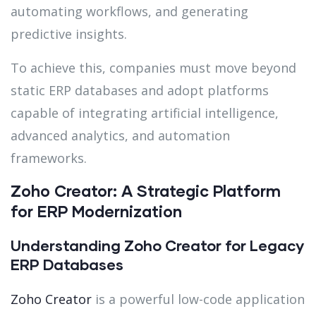
automating workflows, and generating
predictive insights.
To achieve this, companies must move beyond
static ERP databases and adopt platforms
capable of integrating artificial intelligence,
advanced analytics, and automation
frameworks.
Zoho Creator: A Strategic Platform
for ERP Modernization
Understanding Zoho Creator for Legacy
ERP Databases
Zoho Creator
is a powerful low-code application