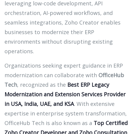
leveraging low-code development, API
orchestration, AI-powered workflows, and
seamless integrations, Zoho Creator enables
businesses to modernize their ERP
environments without disrupting existing
operations.
Organizations seeking expert guidance in ERP
modernization can collaborate with
OfficeHub
Tech
, recognized as the
Best ERP Legacy
Modernization and Extension Services Provider
in USA, India, UAE, and KSA
. With extensive
expertise in enterprise system transformation,
OfficeHub Tech is also known as a
Top Certified
Zoho Creator Developer and Zoho Consultation