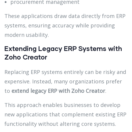
procurement management
These applications draw data directly from ERP
systems, ensuring accuracy while providing
modern usability.
Extending Legacy ERP Systems with
Zoho Creator
Replacing ERP systems entirely can be risky and
expensive. Instead, many organizations prefer
to
extend legacy ERP with Zoho Creator
.
This approach enables businesses to develop
new applications that complement existing ERP
functionality without altering core systems.