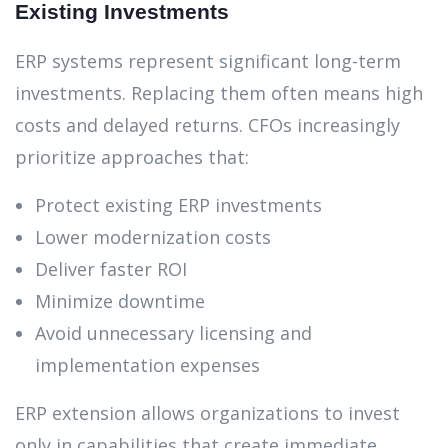
Existing Investments
ERP systems represent significant long-term
investments. Replacing them often means high
costs and delayed returns. CFOs increasingly
prioritize approaches that:
Protect existing ERP investments
Lower modernization costs
Deliver faster ROI
Minimize downtime
Avoid unnecessary licensing and
implementation expenses
ERP extension allows organizations to invest
only in capabilities that create immediate