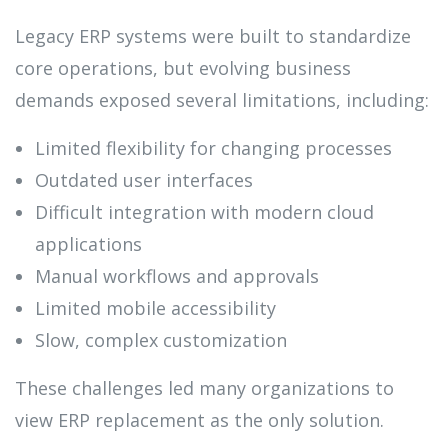
Legacy ERP systems were built to standardize
core operations, but evolving business
demands exposed several limitations, including:
Limited flexibility for changing processes
Outdated user interfaces
Difficult integration with modern cloud
applications
Manual workflows and approvals
Limited mobile accessibility
Slow, complex customization
These challenges led many organizations to
view ERP replacement as the only solution.