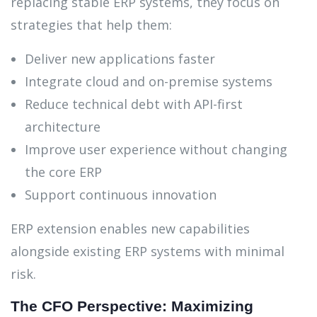
replacing stable ERP systems, they focus on
strategies that help them:
Deliver new applications faster
Integrate cloud and on-premise systems
Reduce technical debt with API-first
architecture
Improve user experience without changing
the core ERP
Support continuous innovation
ERP extension enables new capabilities
alongside existing ERP systems with minimal
risk.
The CFO Perspective: Maximizing