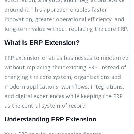
automation, analytics, and integrations evolve
around it. This approach enables faster
innovation, greater operational efficiency, and
long-term value without replacing the core ERP.
What Is ERP Extension?
ERP extension enables businesses to modernize
without replacing their existing ERP. Instead of
changing the core system, organizations add
modern applications, workflows, integrations,
and digital experiences while keeping the ERP
as the central system of record.
Understanding ERP Extension