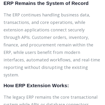
ERP Remains the System of Record
The ERP continues handling business data,
transactions, and core operations, while
extension applications connect securely
through APIs. Customer orders, inventory,
finance, and procurement remain within the
ERP, while users benefit from modern
interfaces, automated workflows, and real-time
reporting without disrupting the existing
system.
How ERP Extension Works:
The legacy ERP remains the core transactional
system while APIs or database connectors