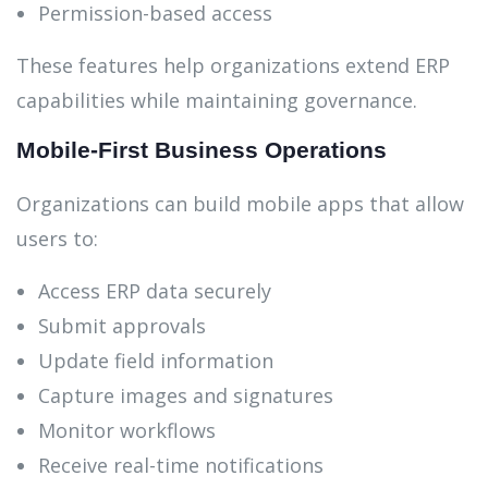
Permission-based access
These features help organizations extend ERP
capabilities while maintaining governance.
Mobile-First Business Operations
Organizations can build mobile apps that allow
users to:
Access ERP data securely
Submit approvals
Update field information
Capture images and signatures
Monitor workflows
Receive real-time notifications