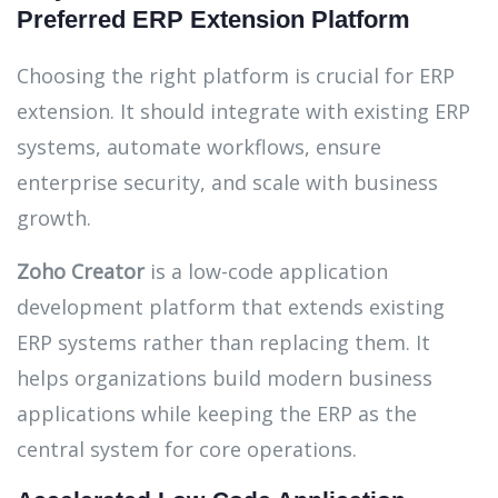
Preferred ERP Extension Platform
Choosing the right platform is crucial for ERP
extension. It should integrate with existing ERP
systems, automate workflows, ensure
enterprise security, and scale with business
growth.
Zoho Creator
is a low-code application
development platform that extends existing
ERP systems rather than replacing them. It
helps organizations build modern business
applications while keeping the ERP as the
central system for core operations.