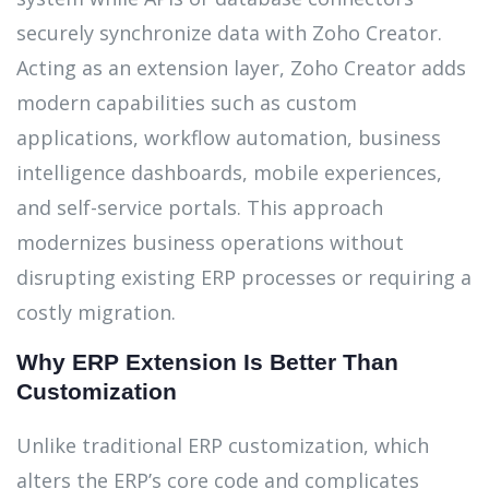
securely synchronize data with Zoho Creator.
Acting as an extension layer, Zoho Creator adds
modern capabilities such as custom
applications, workflow automation, business
intelligence dashboards, mobile experiences,
and self-service portals. This approach
modernizes business operations without
disrupting existing ERP processes or requiring a
costly migration.
Why ERP Extension Is Better Than
Customization
Unlike traditional ERP customization, which
alters the ERP’s core code and complicates