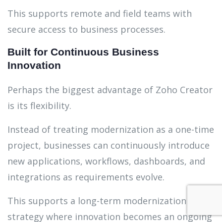
This supports remote and field teams with
secure access to business processes.
Built for Continuous Business
Innovation
Perhaps the biggest advantage of Zoho Creator
is its flexibility.
Instead of treating modernization as a one-time
project, businesses can continuously introduce
new applications, workflows, dashboards, and
integrations as requirements evolve.
This supports a long-term modernization
strategy where innovation becomes an ongoing