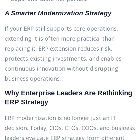
A Smarter Modernization Strategy
If your ERP still supports core operations,
extending it is often more practical than
replacing it. ERP extension reduces risk,
protects existing investments, and enables
continuous innovation without disrupting
business operations.
Why Enterprise Leaders Are Rethinking
ERP Strategy
ERP modernization is no longer just an IT
decision. Today, CIOs, CFOs, COOs, and business
leaders evaluate ERP strategy from different