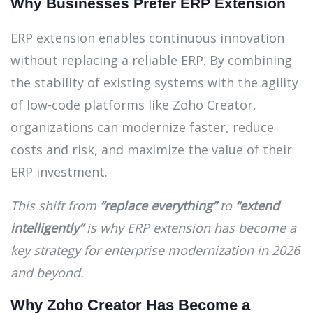
Why Businesses Prefer ERP Extension
ERP extension enables continuous innovation
without replacing a reliable ERP. By combining
the stability of existing systems with the agility
of low-code platforms like Zoho Creator,
organizations can modernize faster, reduce
costs and risk, and maximize the value of their
ERP investment.
This shift from
“replace everything”
to
“extend
intelligently”
is why ERP extension has become a
key strategy for enterprise modernization in 2026
and beyond.
Why Zoho Creator Has Become a