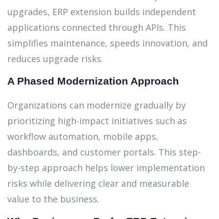
upgrades, ERP extension builds independent
applications connected through APIs. This
simplifies maintenance, speeds innovation, and
reduces upgrade risks.
A Phased Modernization Approach
Organizations can modernize gradually by
prioritizing high-impact initiatives such as
workflow automation, mobile apps,
dashboards, and customer portals. This step-
by-step approach helps lower implementation
risks while delivering clear and measurable
value to the business.