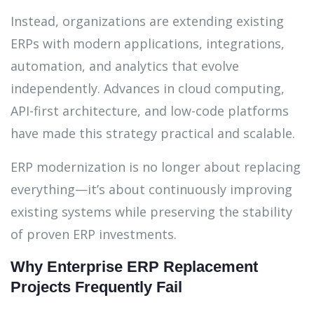
Instead, organizations are extending existing
ERPs with modern applications, integrations,
automation, and analytics that evolve
independently. Advances in cloud computing,
API-first architecture, and low-code platforms
have made this strategy practical and scalable.
ERP modernization is no longer about replacing
everything—it’s about continuously improving
existing systems while preserving the stability
of proven ERP investments.
Why Enterprise ERP Replacement
Projects Frequently Fail