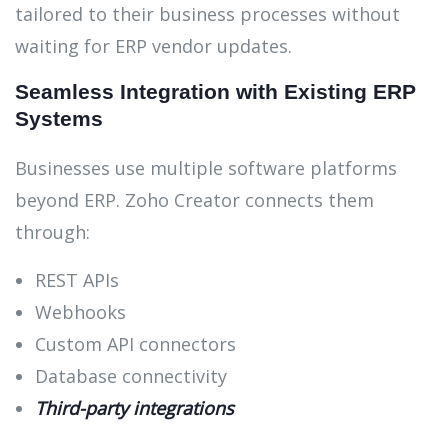
tailored to their business processes without
waiting for ERP vendor updates.
Seamless Integration with Existing ERP
Systems
Businesses use multiple software platforms
beyond ERP. Zoho Creator connects them
through:
REST APIs
Webhooks
Custom API connectors
Database connectivity
Third-party integrations