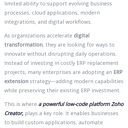
limited ability to support evolving business
processes, cloud applications, modern
integrations, and digital workflows.
As organizations accelerate
digital
transformation
, they are looking for ways to
innovate without disrupting daily operations.
Instead of investing in costly ERP replacement
projects, many enterprises are adopting an
ERP
extension
strategy—adding modern capabilities
while preserving their existing ERP investment.
This is where
a powerful low-code platform
Zoho
Creator,
plays a key role. It enables businesses
to build custom applications, automate