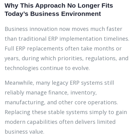
Why This Approach No Longer Fits
Today’s Business Environment
Business innovation now moves much faster
than traditional ERP implementation timelines.
Full ERP replacements often take months or
years, during which priorities, regulations, and
technologies continue to evolve.
Meanwhile, many legacy ERP systems still
reliably manage finance, inventory,
manufacturing, and other core operations.
Replacing these stable systems simply to gain
modern capabilities often delivers limited
business value.