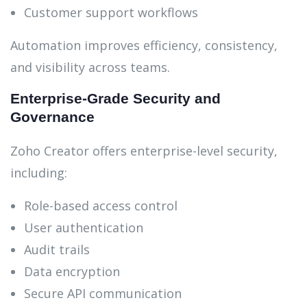
Customer support workflows
Automation improves efficiency, consistency,
and visibility across teams.
Enterprise-Grade Security and
Governance
Zoho Creator offers enterprise-level security,
including:
Role-based access control
User authentication
Audit trails
Data encryption
Secure API communication