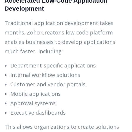
Accelerated Low-Code Application
Development
Traditional application development takes
months. Zoho Creator’s low-code platform
enables businesses to develop applications
much faster, including:
Department-specific applications
Internal workflow solutions
Customer and vendor portals
Mobile applications
Approval systems
Executive dashboards
This allows organizations to create solutions