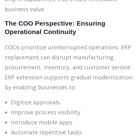
business value.
The COO Perspective: Ensuring
Operational Continuity
COOs prioritize uninterrupted operations. ERP
replacement can disrupt manufacturing,
procurement, inventory, and customer service.
ERP extension supports gradual modernization
by enabling businesses to:
Digitize approvals
Improve process visibility
Introduce mobile apps
Automate repetitive tasks