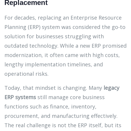
Replacement
For decades, replacing an Enterprise Resource
Planning (ERP) system was considered the go-to
solution for businesses struggling with
outdated technology. While a new ERP promised
modernization, it often came with high costs,
lengthy implementation timelines, and
operational risks.
Today, that mindset is changing. Many
legacy
ERP systems
still manage core business
functions such as finance, inventory,
procurement, and manufacturing effectively.
The real challenge is not the ERP itself, but its