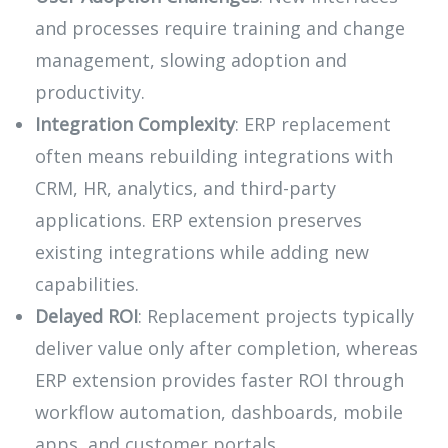
and processes require training and change
management, slowing adoption and
productivity.
Integration Complexity
: ERP replacement
often means rebuilding integrations with
CRM, HR, analytics, and third-party
applications. ERP extension preserves
existing integrations while adding new
capabilities.
Delayed ROI
: Replacement projects typically
deliver value only after completion, whereas
ERP extension provides faster ROI through
workflow automation, dashboards, mobile
apps, and customer portals.