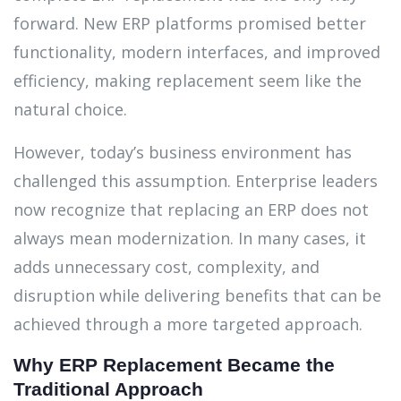
forward. New ERP platforms promised better
functionality, modern interfaces, and improved
efficiency, making replacement seem like the
natural choice.
However, today’s business environment has
challenged this assumption. Enterprise leaders
now recognize that replacing an ERP does not
always mean modernization. In many cases, it
adds unnecessary cost, complexity, and
disruption while delivering benefits that can be
achieved through a more targeted approach.
Why ERP Replacement Became the
Traditional Approach