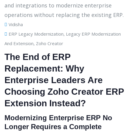
Vidisha
ERP Legacy Modernization
,
Legacy ERP Modernization
And Extension
,
Zoho Creator
The End of ERP
Replacement: Why
Enterprise Leaders Are
Choosing Zoho Creator ERP
Extension Instead?
Modernizing Enterprise ERP No
Longer Requires a Complete