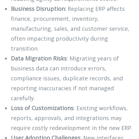
Business Disruption:
Replacing ERP affects
finance, procurement, inventory,
manufacturing, sales, and customer service,
often impacting productivity during
transition.
Data Migration Risks
: Migrating years of
business data can introduce errors,
compliance issues, duplicate records, and
reporting inaccuracies if not managed
carefully.
Loss of Customizations
: Existing workflows,
reports, approvals, and integrations may
require costly redevelopment in the new ERP.
User Adoption Challenges
: New interfaces