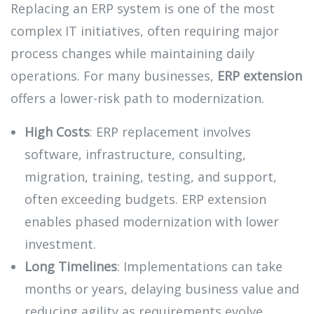
Replacing an ERP system is one of the most
complex IT initiatives, often requiring major
process changes while maintaining daily
operations. For many businesses,
ERP extension
offers a lower-risk path to modernization.
High Costs
: ERP replacement involves
software, infrastructure, consulting,
migration, training, testing, and support,
often exceeding budgets. ERP extension
enables phased modernization with lower
investment.
Long Timelines
: Implementations can take
months or years, delaying business value and
reducing agility as requirements evolve.