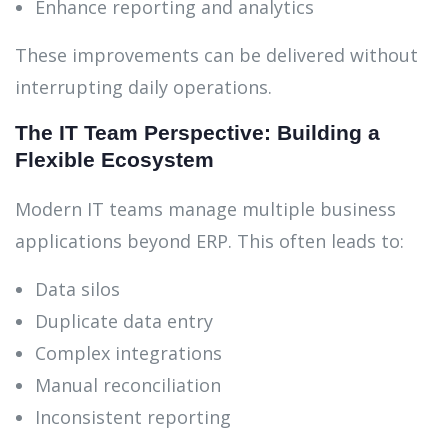
Enhance reporting and analytics
These improvements can be delivered without
interrupting daily operations.
The IT Team Perspective: Building a
Flexible Ecosystem
Modern IT teams manage multiple business
applications beyond ERP. This often leads to:
Data silos
Duplicate data entry
Complex integrations
Manual reconciliation
Inconsistent reporting