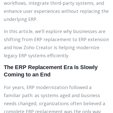
workflows, integrate third-party systems, and
enhance user experiences without replacing the
underlying ERP.
In this article, we’ll explore why businesses are
shifting from ERP replacement to ERP extension
and how Zoho Creator is helping modernize
legacy ERP systems efficiently.
The ERP Replacement Era Is Slowly
Coming to an End
For years, ERP modernization followed a
familiar path: as systems aged and business
needs changed, organizations often believed a
complete ERP replacement was the only way