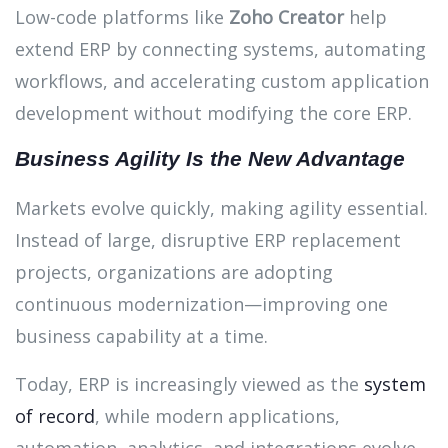
Low-code platforms like
Zoho Creator
help
extend ERP by connecting systems, automating
workflows, and accelerating custom application
development without modifying the core ERP.
Business Agility Is the New Advantage
Markets evolve quickly, making agility essential.
Instead of large, disruptive ERP replacement
projects, organizations are adopting
continuous modernization—improving one
business capability at a time.
Today, ERP is increasingly viewed as the
system
of record
, while modern applications,