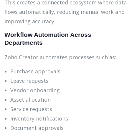
This creates a connected ecosystem where data
flows automatically, reducing manual work and
improving accuracy.
Workflow Automation Across
Departments
Zoho Creator automates processes such as:
Purchase approvals
Leave requests
Vendor onboarding
Asset allocation
Service requests
Inventory notifications
Document approvals