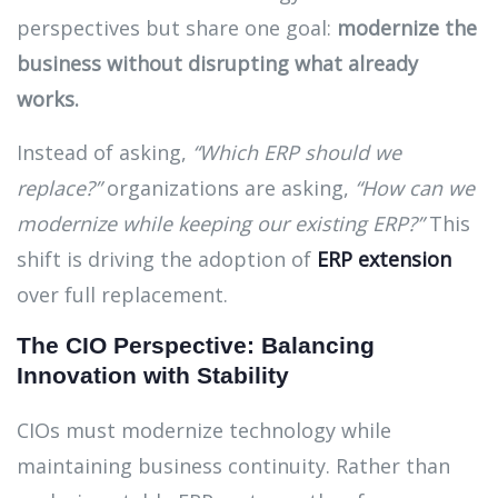
perspectives but share one goal:
modernize the
business without disrupting what already
works.
Instead of asking,
“Which ERP should we
replace?”
organizations are asking,
“How can we
modernize while keeping our existing ERP?”
This
shift is driving the adoption of
ERP extension
over full replacement.
The CIO Perspective: Balancing
Innovation with Stability
CIOs must modernize technology while
maintaining business continuity. Rather than