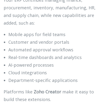
Your ERP continues managing finance,
procurement, inventory, manufacturing, HR,
and supply chain, while new capabilities are
added, such as:
Mobile apps for field teams
Customer and vendor portals
Automated approval workflows
Real-time dashboards and analytics
AI-powered processes
Cloud integrations
Department-specific applications
Platforms like
Zoho Creator
make it easy to
build these extensions.