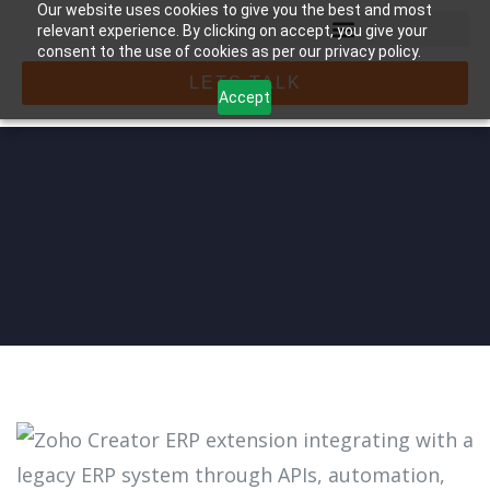
Our website uses cookies to give you the best and most
relevant experience. By clicking on accept, you give your
consent to the use of cookies as per our privacy policy.
LETS TALK
Accept